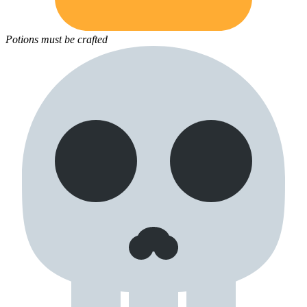
Potions must be crafted