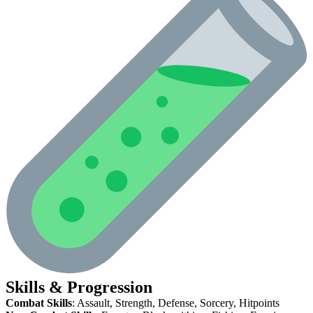
Skills & Progression
Combat Skills
: Assault, Strength, Defense, Sorcery, Hitpoints