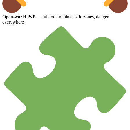
Open-world PvP
— full loot, minimal safe zones, danger
everywhere