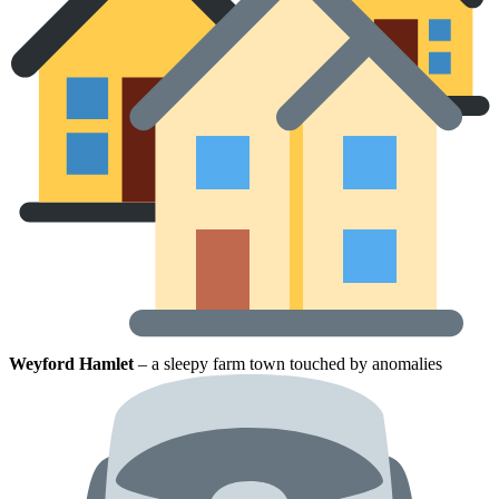
Weyford Hamlet
– a sleepy farm town touched by anomalies