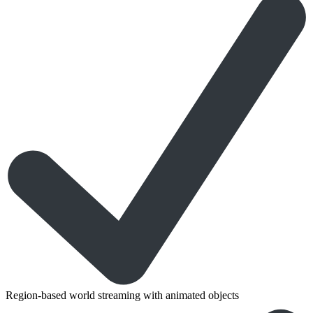
Region-based world streaming with animated objects