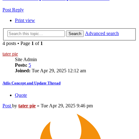
Post Reply
Print view
Advanced search
Search
4 posts • Page
1
of
1
tater pie
Site Admin
Posts:
5
Joined:
Tue Apr 29, 2025 12:12 am
Atlis Concept and Update Thread
Quote
Post
by
tater pie
»
Tue Apr 29, 2025 9:46 pm