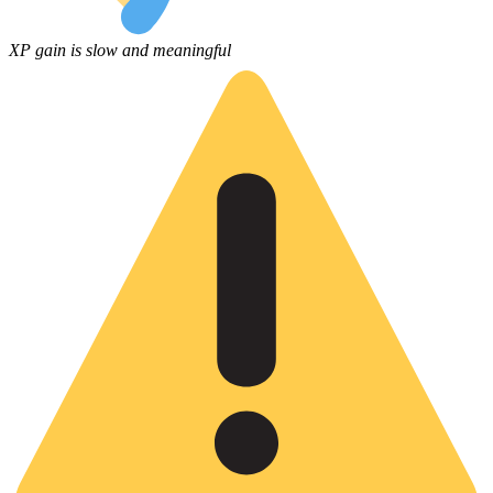
XP gain is slow and meaningful