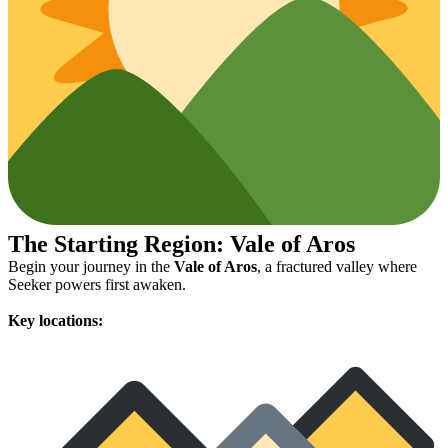
The Starting Region: Vale of Aros
Begin your journey in the
Vale of Aros
, a fractured valley where
Seeker powers first awaken.
Key locations: