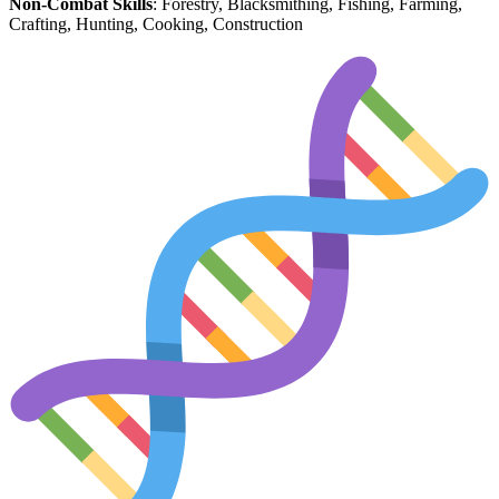
Non-Combat Skills
: Forestry, Blacksmithing, Fishing, Farming,
Crafting, Hunting, Cooking, Construction