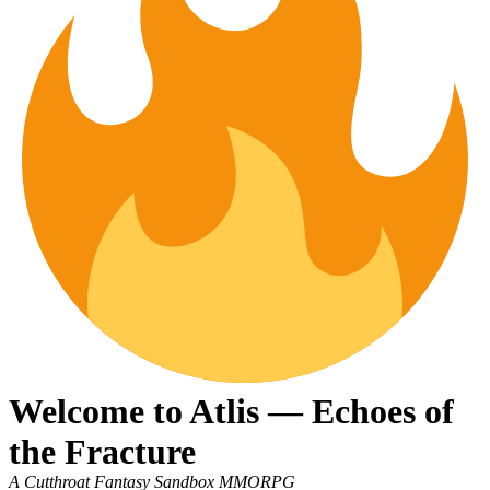
Welcome to Atlis — Echoes of
the Fracture
A Cutthroat Fantasy Sandbox MMORPG