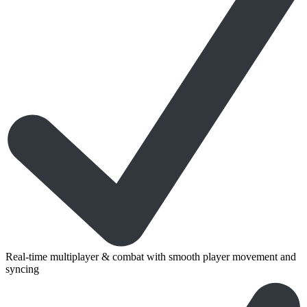
Real-time multiplayer & combat with smooth player movement and
syncing