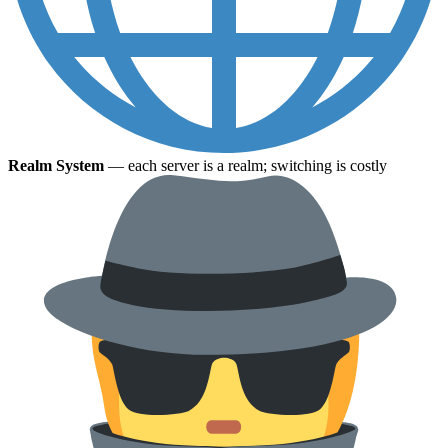
Realm System
— each server is a realm; switching is costly