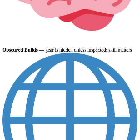
Obscured Builds
— gear is hidden unless inspected; skill matters