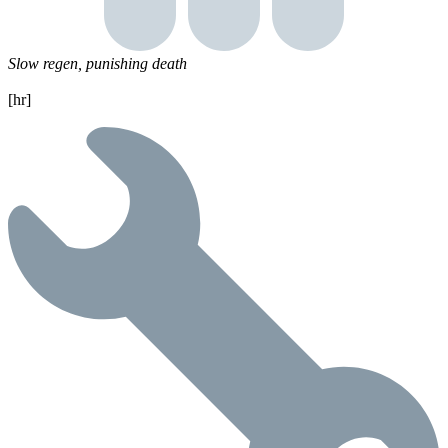
Slow regen, punishing death
[hr]