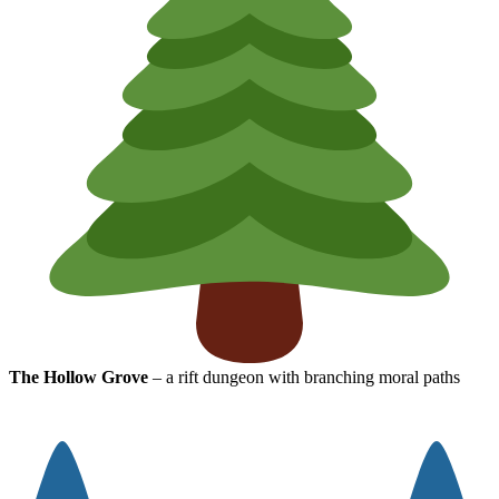
The Hollow Grove
– a rift dungeon with branching moral paths