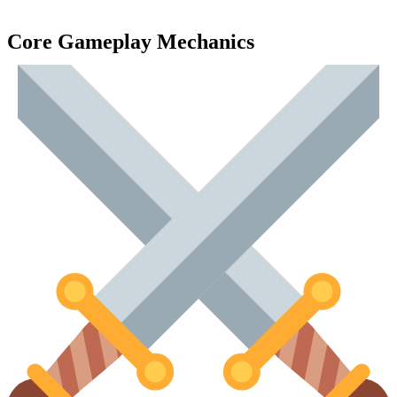
Core Gameplay Mechanics