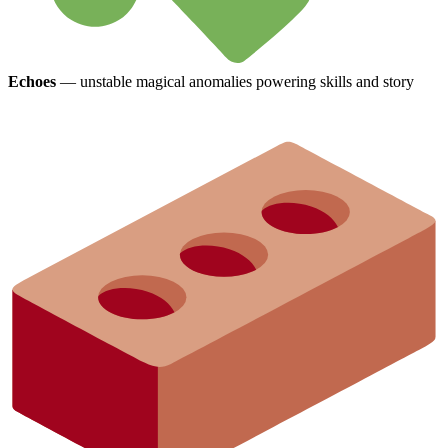
Echoes
— unstable magical anomalies powering skills and story