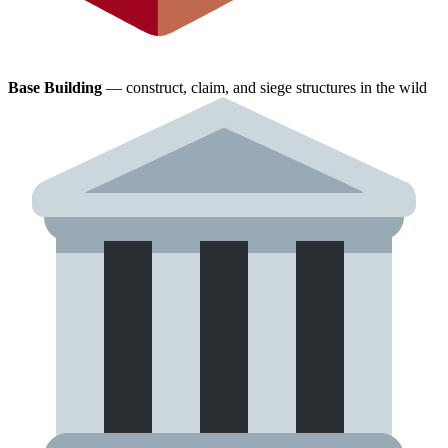
Base Building
— construct, claim, and siege structures in the wild