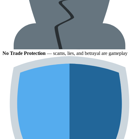
No Trade Protection
— scams, lies, and betrayal are gameplay