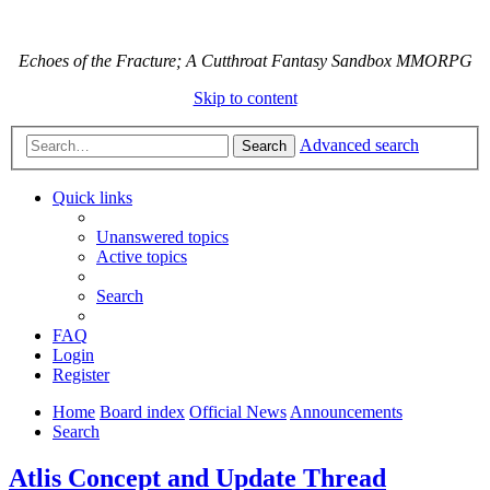
Echoes of the Fracture; A Cutthroat Fantasy Sandbox MMORPG
Skip to content
Advanced search
Search
Quick links
Unanswered topics
Active topics
Search
FAQ
Login
Register
Home
Board index
Official News
Announcements
Search
Atlis Concept and Update Thread