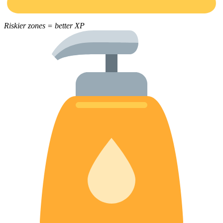
Riskier zones = better XP