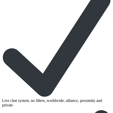
Live chat system, no filters, worldwide, alliance, proximity and
private