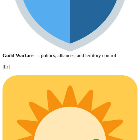
Guild Warfare
— politics, alliances, and territory control
[hr]