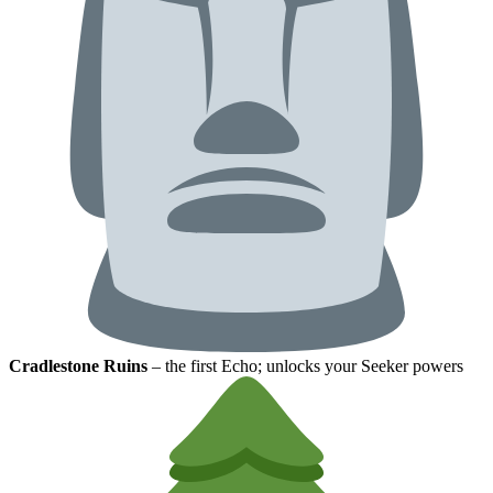
Cradlestone Ruins
– the first Echo; unlocks your Seeker powers