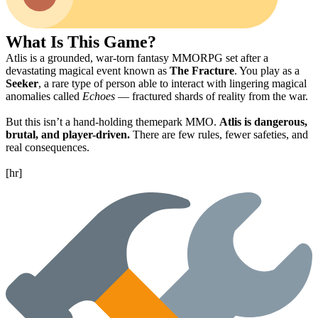
What Is This Game?
Atlis is a grounded, war-torn fantasy MMORPG set after a
devastating magical event known as
The Fracture
. You play as a
Seeker
, a rare type of person able to interact with lingering magical
anomalies called
Echoes
— fractured shards of reality from the war.
But this isn’t a hand-holding themepark MMO.
Atlis is dangerous,
brutal, and player-driven.
There are few rules, fewer safeties, and
real consequences.
[hr]