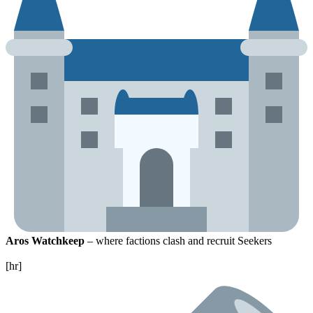
Aros Watchkeep
– where factions clash and recruit Seekers
[hr]