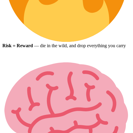
Risk = Reward
— die in the wild, and drop everything you carry