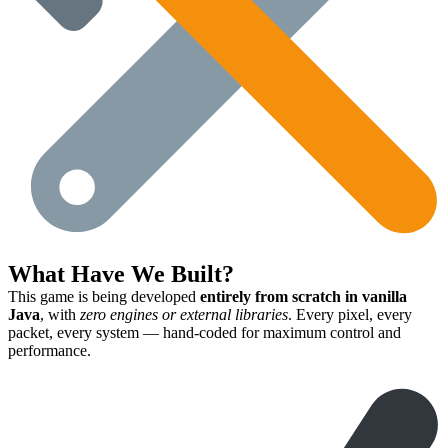
What Have We Built?
This game is being developed
entirely from scratch in vanilla
Java
, with
zero engines or external libraries
. Every pixel, every
packet, every system — hand-coded for maximum control and
performance.