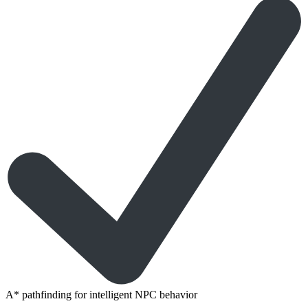
A* pathfinding for intelligent NPC behavior