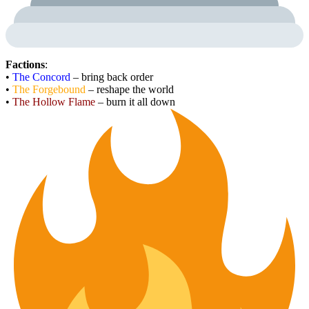
Factions
:
•
The Concord
– bring back order
•
The Forgebound
– reshape the world
•
The Hollow Flame
– burn it all down