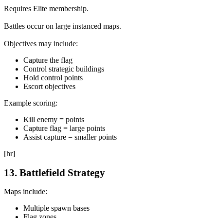
Requires Elite membership.
Battles occur on large instanced maps.
Objectives may include:
Capture the flag
Control strategic buildings
Hold control points
Escort objectives
Example scoring:
Kill enemy = points
Capture flag = large points
Assist capture = smaller points
[hr]
13. Battlefield Strategy
Maps include:
Multiple spawn bases
Flag zones