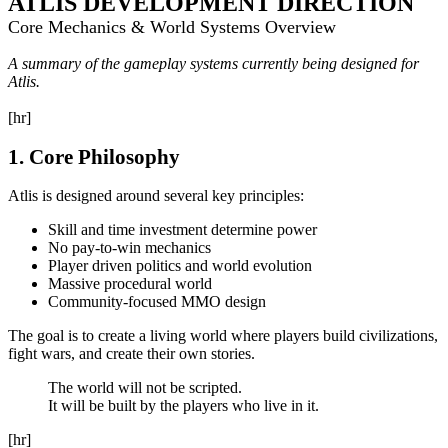
ATLIS DEVELOPMENT DIRECTION
Core Mechanics & World Systems Overview
A summary of the gameplay systems currently being designed for
Atlis.
[hr]
1. Core Philosophy
Atlis is designed around several key principles:
Skill and time investment determine power
No pay-to-win mechanics
Player driven politics and world evolution
Massive procedural world
Community-focused MMO design
The goal is to create a living world where players build civilizations,
fight wars, and create their own stories.
The world will not be scripted.
It will be built by the players who live in it.
[hr]