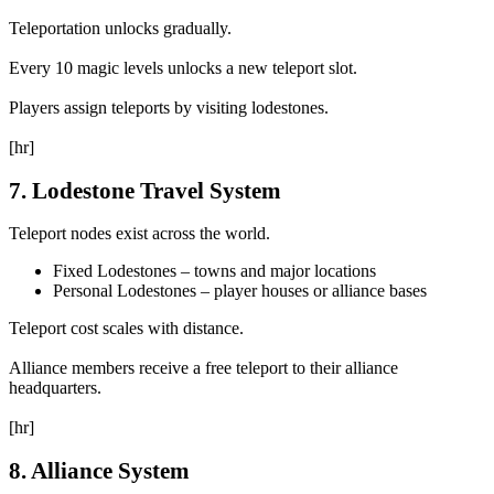
Teleportation unlocks gradually.
Every 10 magic levels unlocks a new teleport slot.
Players assign teleports by visiting lodestones.
[hr]
7. Lodestone Travel System
Teleport nodes exist across the world.
Fixed Lodestones – towns and major locations
Personal Lodestones – player houses or alliance bases
Teleport cost scales with distance.
Alliance members receive a free teleport to their alliance
headquarters.
[hr]
8. Alliance System