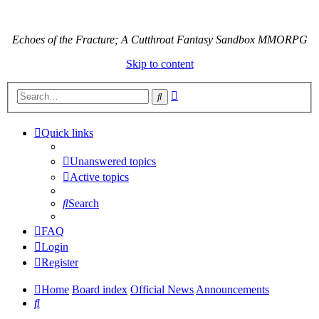
Echoes of the Fracture; A Cutthroat Fantasy Sandbox MMORPG
Skip to content
Advanced
Search
search
Quick links
Unanswered topics
Active topics
Search
FAQ
Login
Register
Home
Board index
Official News
Announcements
Search