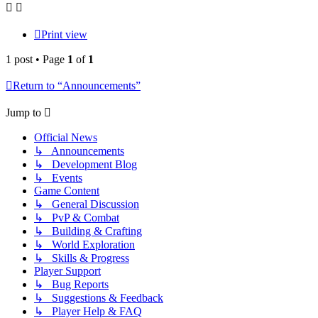
Print view
1 post • Page
1
of
1
Return to “Announcements”
Jump to
Official News
↳ Announcements
↳ Development Blog
↳ Events
Game Content
↳ General Discussion
↳ PvP & Combat
↳ Building & Crafting
↳ World Exploration
↳ Skills & Progress
Player Support
↳ Bug Reports
↳ Suggestions & Feedback
↳ Player Help & FAQ