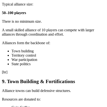
Typical alliance size:
50–100 players
There is no minimum size.
A small skilled alliance of 10 players can compete with larger
alliances through coordination and effort.
Alliances form the backbone of:
Town building
Territory control
War participation
State politics
[hr]
9. Town Building & Fortifications
Alliance towns can build defensive structures.
Resources are donated to: