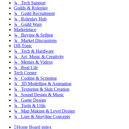
↳ Tech Support
Guilds & Roleplay
↳ Guild Recruitment
↳ Roleplay Hub
↳ Guild Wars
Marketplace
↳ Buying & Selling
↳ Market Discussions
Off-Topic
↳ Tech & Hardware
↳ Art, Music & Creativity
↳ Memes & Videos
↳ Real Life
Tech Corner
↳ Coding & Scripting
↳ 3D Modelling & Animation
↳ Texturing & Skin Creation
↳ Sound Design & Music
↳ Game Design
↳ Tools & Utils
↳ Map Making & Level Design
↳ Lore & Storyline Concepts
Home
Board index