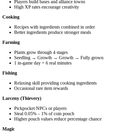
Players build bases and alliance towns
High XP rates encourage creativity
Cooking
Recipes with ingredients combined in order
Better ingredients produce stronger meals
Farming
Plants grow through 4 stages
Seedling → Growth → Growth → Fully grown
1 in-game day = 6 real minutes
Fishing
Relaxing skill providing cooking ingredients
Occasional rare item rewards
Larceny (Thievery)
Pickpocket NPCs or players
Steal 0.05% – 1% of coin pouch
Higher pouch values reduce percentage chance
Magic