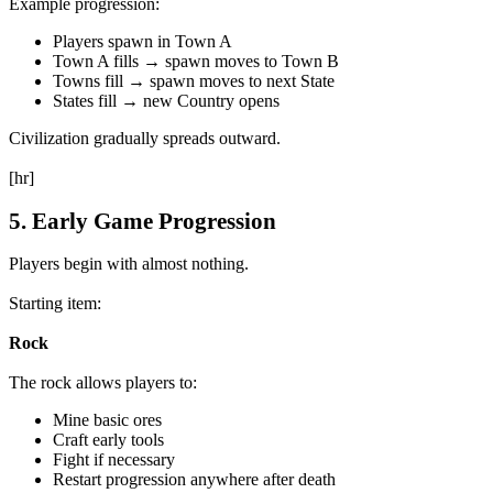
Example progression:
Players spawn in Town A
Town A fills → spawn moves to Town B
Towns fill → spawn moves to next State
States fill → new Country opens
Civilization gradually spreads outward.
[hr]
5. Early Game Progression
Players begin with almost nothing.
Starting item:
Rock
The rock allows players to:
Mine basic ores
Craft early tools
Fight if necessary
Restart progression anywhere after death