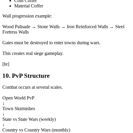
Coin Coffer
Material Coffer
Wall progression example:
Wood Palisade → Stone Walls → Iron Reinforced Walls → Steel
Fortress Walls
Gates must be destroyed to enter towns during wars.
This creates real siege gameplay.
[hr]
10. PvP Structure
Combat occurs at several scales.
Open World PvP
↓
Town Skirmishes
↓
State vs State Wars (weekly)
↓
Country vs Country Wars (monthly)