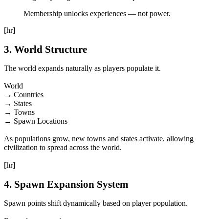
Membership unlocks experiences — not power.
[hr]
3. World Structure
The world expands naturally as players populate it.
World
→ Countries
→ States
→ Towns
→ Spawn Locations
As populations grow, new towns and states activate, allowing
civilization to spread across the world.
[hr]
4. Spawn Expansion System
Spawn points shift dynamically based on player population.