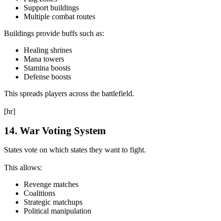
Support buildings
Multiple combat routes
Buildings provide buffs such as:
Healing shrines
Mana towers
Stamina boosts
Defense boosts
This spreads players across the battlefield.
[hr]
14. War Voting System
States vote on which states they want to fight.
This allows:
Revenge matches
Coalitions
Strategic matchups
Political manipulation