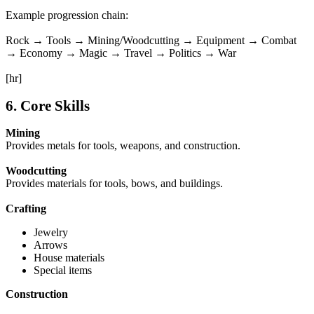
Example progression chain:
Rock → Tools → Mining/Woodcutting → Equipment → Combat
→ Economy → Magic → Travel → Politics → War
[hr]
6. Core Skills
Mining
Provides metals for tools, weapons, and construction.
Woodcutting
Provides materials for tools, bows, and buildings.
Crafting
Jewelry
Arrows
House materials
Special items
Construction