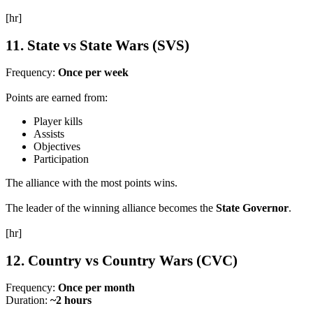
[hr]
11. State vs State Wars (SVS)
Frequency:
Once per week
Points are earned from:
Player kills
Assists
Objectives
Participation
The alliance with the most points wins.
The leader of the winning alliance becomes the
State Governor
.
[hr]
12. Country vs Country Wars (CVC)
Frequency:
Once per month
Duration:
~2 hours