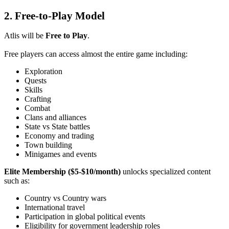
2. Free-to-Play Model
Atlis will be
Free to Play
.
Free players can access almost the entire game including:
Exploration
Quests
Skills
Crafting
Combat
Clans and alliances
State vs State battles
Economy and trading
Town building
Minigames and events
Elite Membership ($5-$10/month)
unlocks specialized content
such as:
Country vs Country wars
International travel
Participation in global political events
Eligibility for government leadership roles