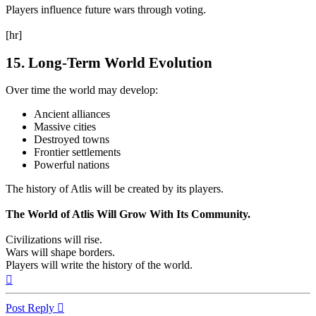
Players influence future wars through voting.
[hr]
15. Long-Term World Evolution
Over time the world may develop:
Ancient alliances
Massive cities
Destroyed towns
Frontier settlements
Powerful nations
The history of Atlis will be created by its players.
The World of Atlis Will Grow With Its Community.
Civilizations will rise.
Wars will shape borders.
Players will write the history of the world.
Top
Post Reply