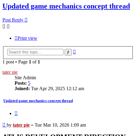
Updated game mechanics concept thread
Post Reply
Print view
Advanced
Search
search
1 post • Page
1
of
1
tater pie
Site Admin
Posts:
5
Joined:
Tue Apr 29, 2025 12:12 am
Updated game mechanics concept thread
Quote
Post
by
tater pie
»
Tue Mar 10, 2026 1:09 am