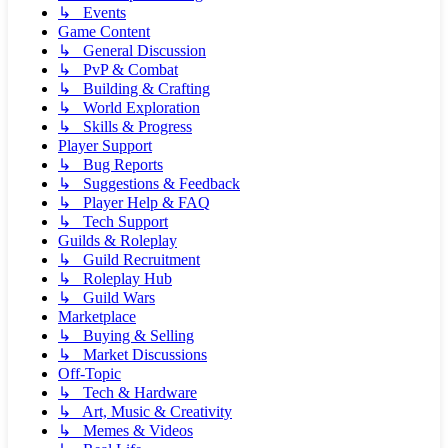
↳ Events
Game Content
↳ General Discussion
↳ PvP & Combat
↳ Building & Crafting
↳ World Exploration
↳ Skills & Progress
Player Support
↳ Bug Reports
↳ Suggestions & Feedback
↳ Player Help & FAQ
↳ Tech Support
Guilds & Roleplay
↳ Guild Recruitment
↳ Roleplay Hub
↳ Guild Wars
Marketplace
↳ Buying & Selling
↳ Market Discussions
Off-Topic
↳ Tech & Hardware
↳ Art, Music & Creativity
↳ Memes & Videos