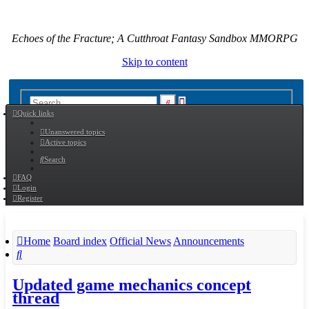
Echoes of the Fracture; A Cutthroat Fantasy Sandbox MMORPG
Skip to content
Advanced
Search
Quick links
search
Unanswered topics
Active topics
Search
FAQ
Login
Register
Home
Board index
Official News
Announcements
Search
Updated game mechanics concept
thread