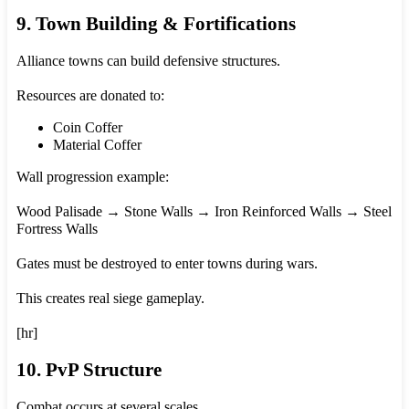
9. Town Building & Fortifications
Alliance towns can build defensive structures.
Resources are donated to:
Coin Coffer
Material Coffer
Wall progression example:
Wood Palisade → Stone Walls → Iron Reinforced Walls → Steel
Fortress Walls
Gates must be destroyed to enter towns during wars.
This creates real siege gameplay.
[hr]
10. PvP Structure
Combat occurs at several scales.