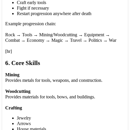
Craft early tools
Fight if necessary
Restart progression anywhere after death
Example progression chain:
Rock → Tools → Mining/Woodcutting → Equipment →
Combat → Economy → Magic → Travel → Politics → War
[hr]
6. Core Skills
Mining
Provides metals for tools, weapons, and construction.
Woodcutting
Provides materials for tools, bows, and buildings.
Crafting
Jewelry
Arrows
House materials