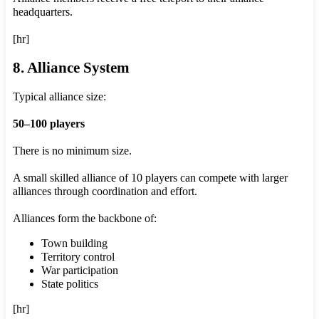
headquarters.
[hr]
8. Alliance System
Typical alliance size:
50–100 players
There is no minimum size.
A small skilled alliance of 10 players can compete with larger
alliances through coordination and effort.
Alliances form the backbone of:
Town building
Territory control
War participation
State politics
[hr]