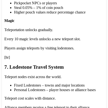
Pickpocket NPCs or players
Steal 0.05% – 1% of coin pouch
Higher pouch values reduce percentage chance
Magic
Teleportation unlocks gradually.
Every 10 magic levels unlocks a new teleport slot.
Players assign teleports by visiting lodestones.
[hr]
7. Lodestone Travel System
Teleport nodes exist across the world.
Fixed Lodestones – towns and major locations
Personal Lodestones – player houses or alliance bases
Teleport cost scales with distance.
Alliance members receive a free teleport to their alliance