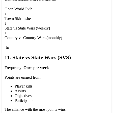
Open World PvP
↓
Town Skirmishes
↓
State vs State Wars (weekly)
↓
Country vs Country Wars (monthly)
[hr]
11. State vs State Wars (SVS)
Frequency:
Once per week
Points are earned from:
Player kills
Assists
Objectives
Participation
The alliance with the most points wins.