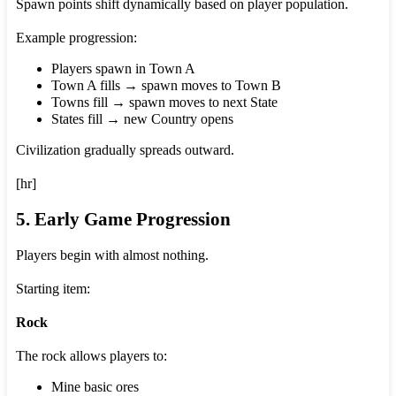
Spawn points shift dynamically based on player population.
Example progression:
Players spawn in Town A
Town A fills → spawn moves to Town B
Towns fill → spawn moves to next State
States fill → new Country opens
Civilization gradually spreads outward.
[hr]
5. Early Game Progression
Players begin with almost nothing.
Starting item:
Rock
The rock allows players to:
Mine basic ores