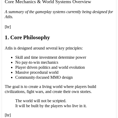
Core Mechanics & World Systems Overview
A summary of the gameplay systems currently being designed for
Atlis.
[hr]
1. Core Philosophy
Atlis is designed around several key principles:
Skill and time investment determine power
No pay-to-win mechanics
Player driven politics and world evolution
Massive procedural world
Community-focused MMO design
The goal is to create a living world where players build
civilizations, fight wars, and create their own stories.
The world will not be scripted.
It will be built by the players who live in it.
[hr]