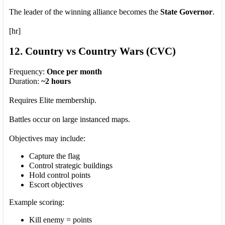
The leader of the winning alliance becomes the
State Governor
.
[hr]
12. Country vs Country Wars (CVC)
Frequency:
Once per month
Duration:
~2 hours
Requires Elite membership.
Battles occur on large instanced maps.
Objectives may include:
Capture the flag
Control strategic buildings
Hold control points
Escort objectives
Example scoring:
Kill enemy = points