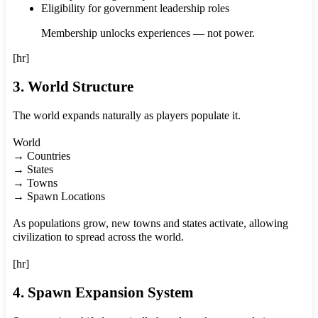
Eligibility for government leadership roles
Membership unlocks experiences — not power.
[hr]
3. World Structure
The world expands naturally as players populate it.
World
→ Countries
→ States
→ Towns
→ Spawn Locations
As populations grow, new towns and states activate, allowing
civilization to spread across the world.
[hr]
4. Spawn Expansion System