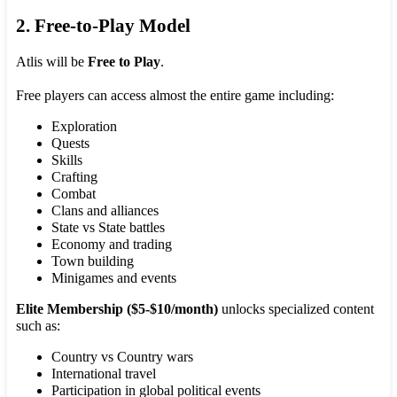
2. Free-to-Play Model
Atlis will be
Free to Play
.
Free players can access almost the entire game including:
Exploration
Quests
Skills
Crafting
Combat
Clans and alliances
State vs State battles
Economy and trading
Town building
Minigames and events
Elite Membership ($5-$10/month)
unlocks specialized content
such as:
Country vs Country wars
International travel
Participation in global political events