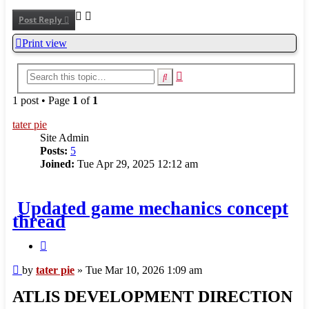
Post Reply
Print view
Advanced
Search
search
1 post • Page
1
of
1
tater pie
Site Admin
Posts:
5
Joined:
Tue Apr 29, 2025 12:12 am
Updated game mechanics concept
thread
Quote
Post
by
tater pie
»
Tue Mar 10, 2026 1:09 am
ATLIS DEVELOPMENT DIRECTION