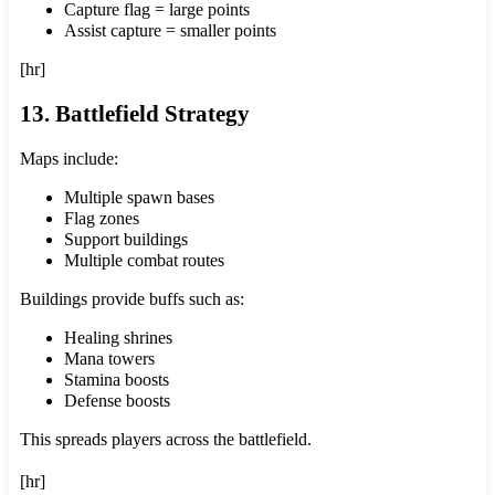
Capture flag = large points
Assist capture = smaller points
[hr]
13. Battlefield Strategy
Maps include:
Multiple spawn bases
Flag zones
Support buildings
Multiple combat routes
Buildings provide buffs such as:
Healing shrines
Mana towers
Stamina boosts
Defense boosts
This spreads players across the battlefield.
[hr]