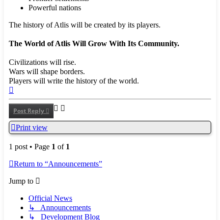
Powerful nations
The history of Atlis will be created by its players.
The World of Atlis Will Grow With Its Community.
Civilizations will rise.
Wars will shape borders.
Players will write the history of the world.
Top
Post Reply
Print view
1 post • Page
1
of
1
Return to “Announcements”
Jump to
Official News
↳ Announcements
↳ Development Blog