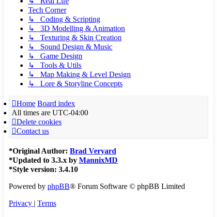
↳ Real Life
Tech Corner
↳ Coding & Scripting
↳ 3D Modelling & Animation
↳ Texturing & Skin Creation
↳ Sound Design & Music
↳ Game Design
↳ Tools & Utils
↳ Map Making & Level Design
↳ Lore & Storyline Concepts
Home
Board index
All times are
UTC-04:00
Delete cookies
Contact us
*
Original Author:
Brad Veryard
*
Updated to 3.3.x by
MannixMD
*
Style version: 3.4.10
Powered by
phpBB
® Forum Software © phpBB Limited
Privacy
|
Terms