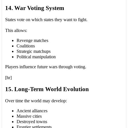
14. War Voting System
States vote on which states they want to fight.
This allows:
Revenge matches
Coalitions
Strategic matchups
Political manipulation
Players influence future wars through voting.
[hr]
15. Long-Term World Evolution
Over time the world may develop:
Ancient alliances
Massive cities
Destroyed towns
Frontier settlements