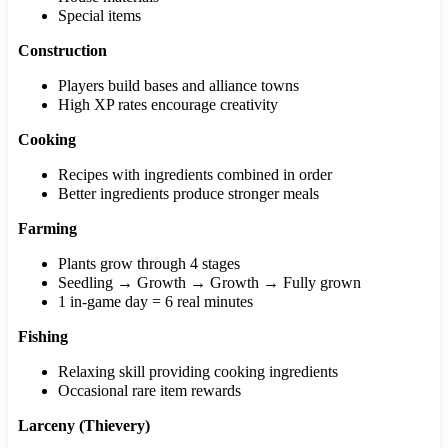
Special items
Construction
Players build bases and alliance towns
High XP rates encourage creativity
Cooking
Recipes with ingredients combined in order
Better ingredients produce stronger meals
Farming
Plants grow through 4 stages
Seedling → Growth → Growth → Fully grown
1 in-game day = 6 real minutes
Fishing
Relaxing skill providing cooking ingredients
Occasional rare item rewards
Larceny (Thievery)