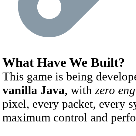
What Have We Built?
This game is being develo
vanilla Java
, with
zero eng
pixel, every packet, every
maximum control and perf