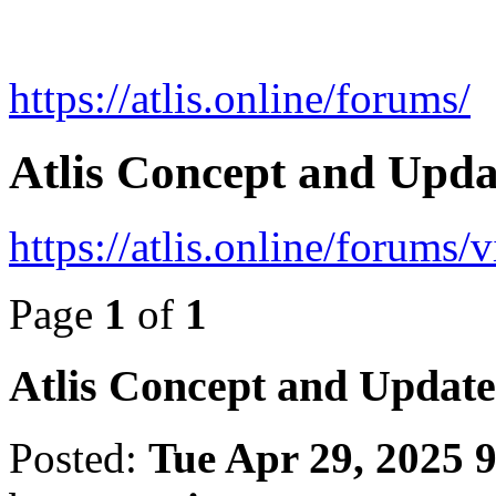
https://atlis.online/forums/
Atlis Concept and Upd
https://atlis.online/forums
Page
1
of
1
Atlis Concept and Updat
Posted:
Tue Apr 29, 2025 