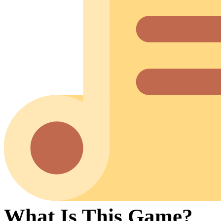
What Is This Game?