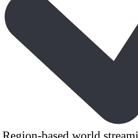
Region-based world streami