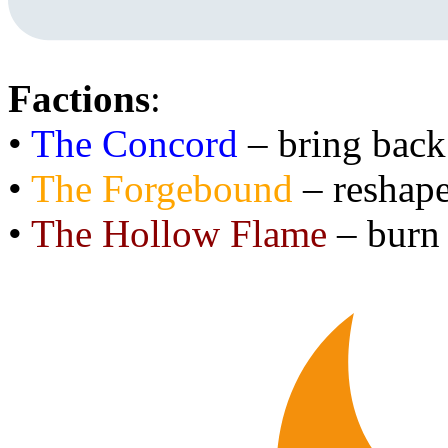
Factions
:
•
The Concord
– bring back
•
The Forgebound
– reshape
•
The Hollow Flame
– burn 