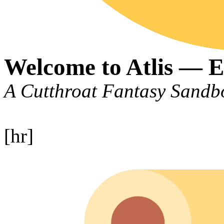
Welcome to Atlis — E
A Cutthroat Fantasy San
[hr]