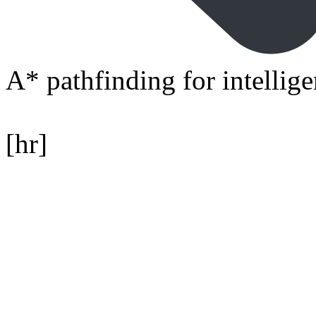
A* pathfinding for intelli
[hr]