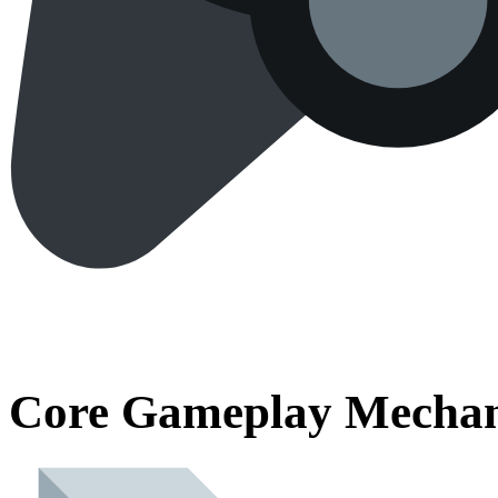
Core Gameplay Mechan