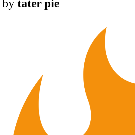
by
tater pie