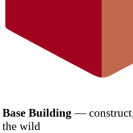
Base Building
— construct, 
the wild