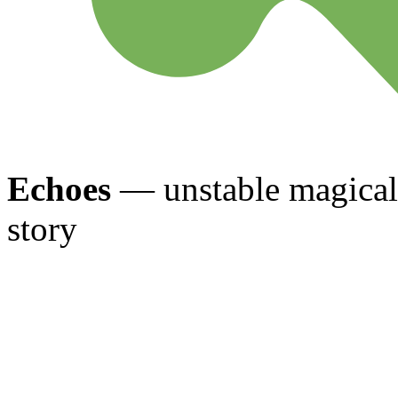
Echoes
— unstable magical 
story