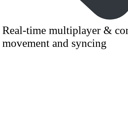
Real-time multiplayer & co
movement and syncing