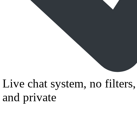
Live chat system, no filters
and private