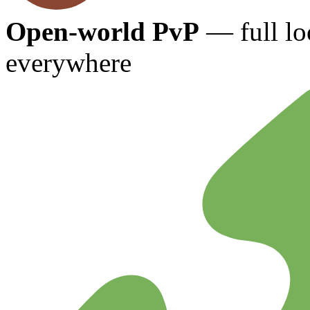
Open-world PvP
— full lo
everywhere