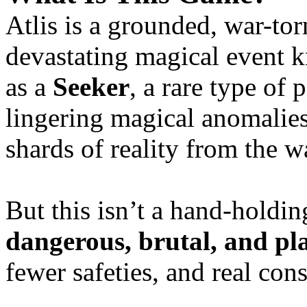
Atlis is a grounded, war-t
devastating magical event
as a
Seeker
, a rare type of 
lingering magical anomalie
shards of reality from the w
But this isn’t a hand-hol
dangerous, brutal, and pl
fewer safeties, and real con