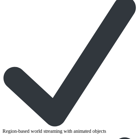
Region-based world streaming with animated objects