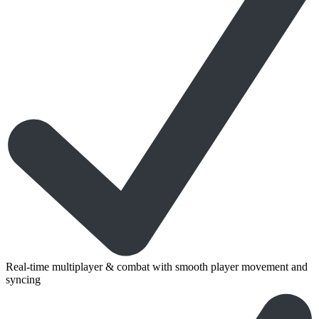
Real-time multiplayer & combat with smooth player movement and
syncing