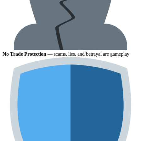
No Trade Protection
— scams, lies, and betrayal are gameplay