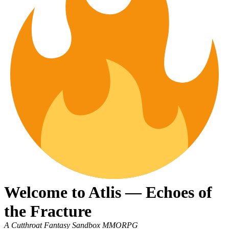
Welcome to Atlis — Echoes of
the Fracture
A Cutthroat Fantasy Sandbox MMORPG