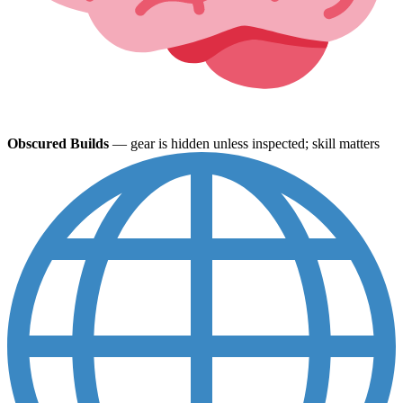
Obscured Builds
— gear is hidden unless inspected; skill matters