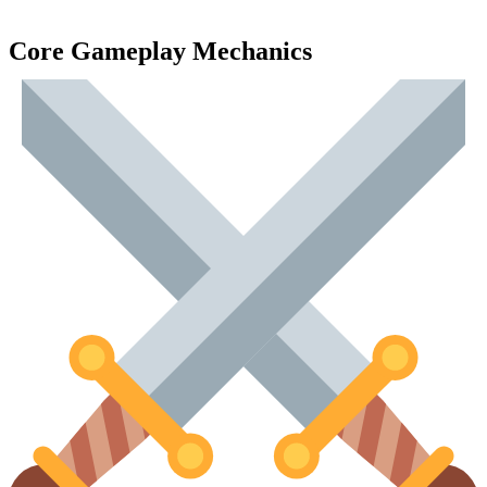
Core Gameplay Mechanics