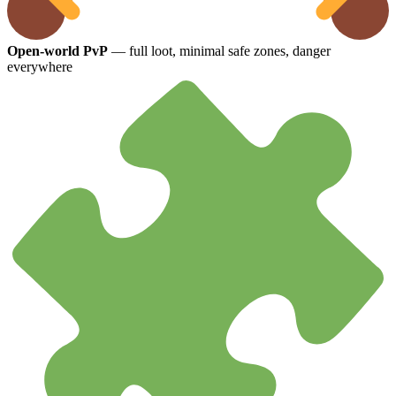
Open-world PvP
— full loot, minimal safe zones, danger
everywhere