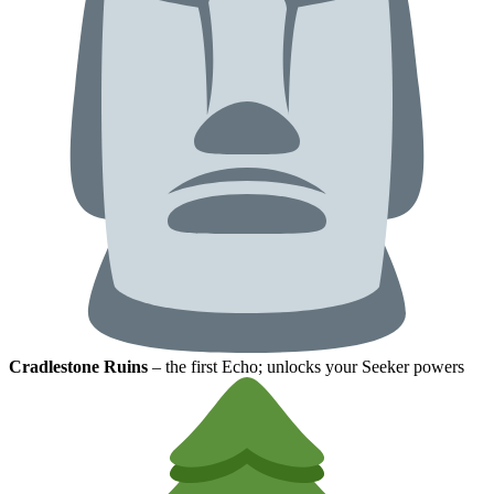
Cradlestone Ruins
– the first Echo; unlocks your Seeker powers