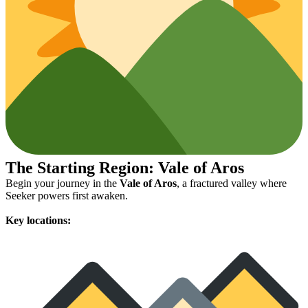
The Starting Region: Vale of Aros
Begin your journey in the
Vale of Aros
, a fractured valley where
Seeker powers first awaken.
Key locations: