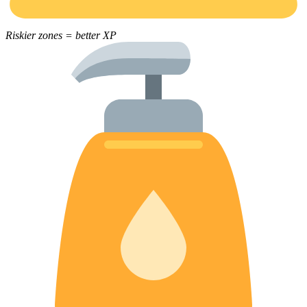
Riskier zones = better XP