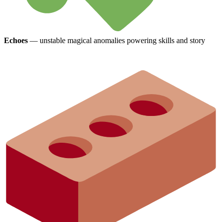
Echoes
— unstable magical anomalies powering skills and story