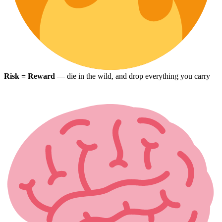
Risk = Reward
— die in the wild, and drop everything you carry