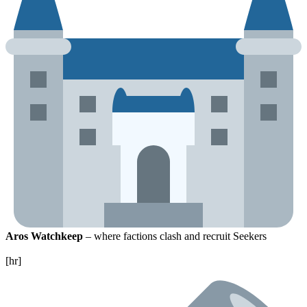
Aros Watchkeep
– where factions clash and recruit Seekers
[hr]