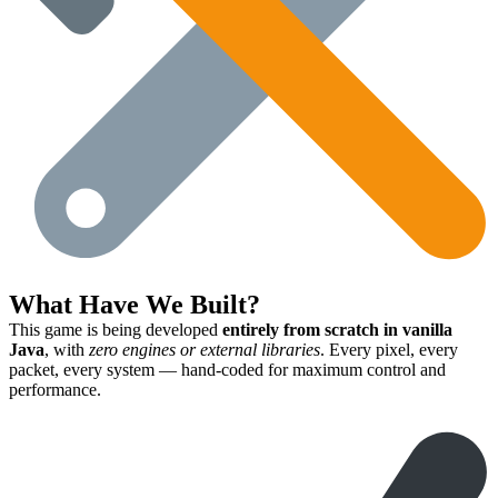
What Have We Built?
This game is being developed
entirely from scratch in vanilla
Java
, with
zero engines or external libraries
. Every pixel, every
packet, every system — hand-coded for maximum control and
performance.