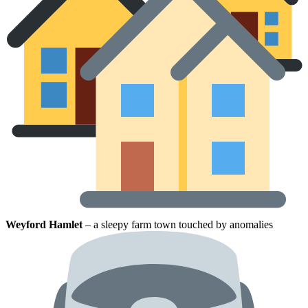
Weyford Hamlet
– a sleepy farm town touched by anomalies