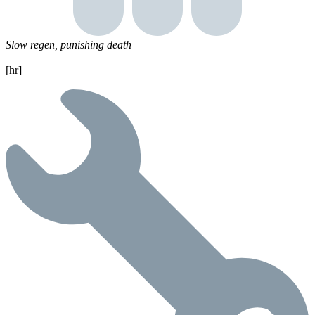
Slow regen, punishing death
[hr]