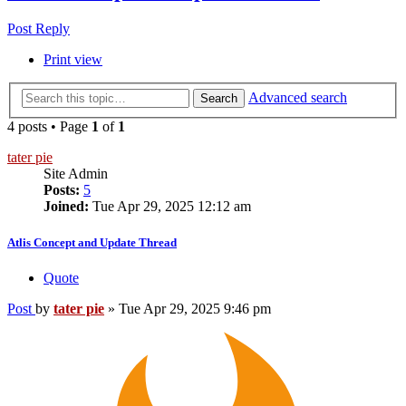
Post Reply
Print view
Advanced search
Search
4 posts • Page
1
of
1
tater pie
Site Admin
Posts:
5
Joined:
Tue Apr 29, 2025 12:12 am
Atlis Concept and Update Thread
Quote
Post
by
tater pie
»
Tue Apr 29, 2025 9:46 pm