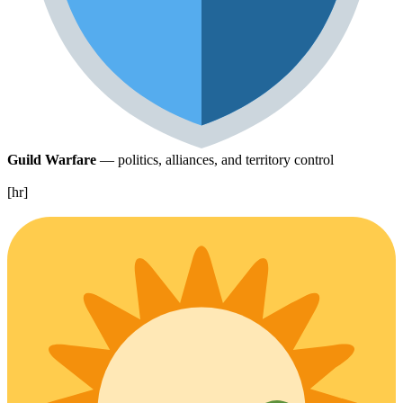
Guild Warfare
— politics, alliances, and territory control
[hr]