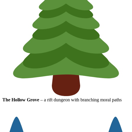
The Hollow Grove
– a rift dungeon with branching moral paths