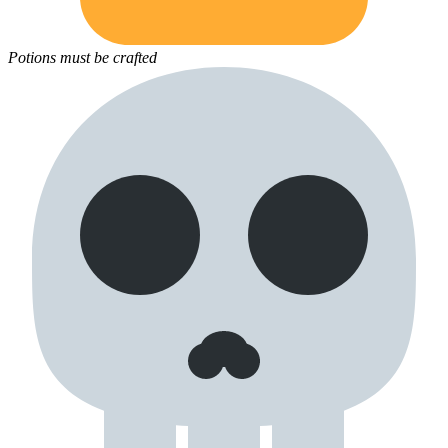
Potions must be crafted