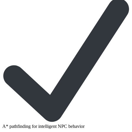
A* pathfinding for intelligent NPC behavior