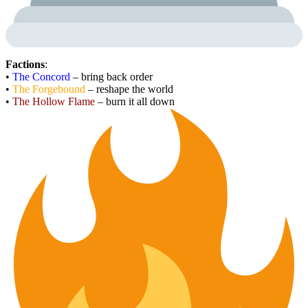
Factions
:
•
The Concord
– bring back order
•
The Forgebound
– reshape the world
•
The Hollow Flame
– burn it all down