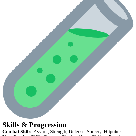
Skills & Progression
Combat Skills
: Assault, Strength, Defense, Sorcery, Hitpoints