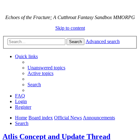
Echoes of the Fracture; A Cutthroat Fantasy Sandbox MMORPG
Skip to content
Advanced search
Search
Quick links
Unanswered topics
Active topics
Search
FAQ
Login
Register
Home
Board index
Official News
Announcements
Search
Atlis Concept and Update Thread