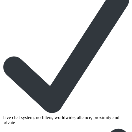
Live chat system, no filters, worldwide, alliance, proximity and
private