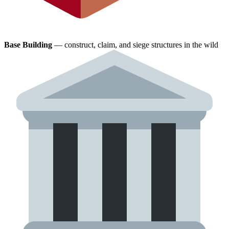
Base Building
— construct, claim, and siege structures in the wild