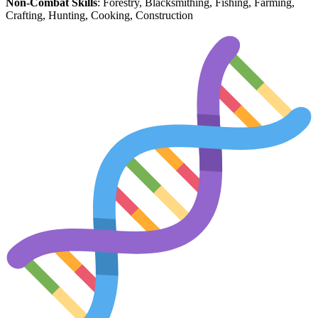
Non-Combat Skills
: Forestry, Blacksmithing, Fishing, Farming,
Crafting, Hunting, Cooking, Construction