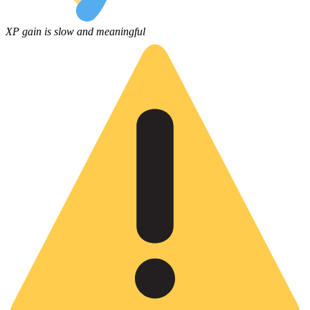
XP gain is slow and meaningful