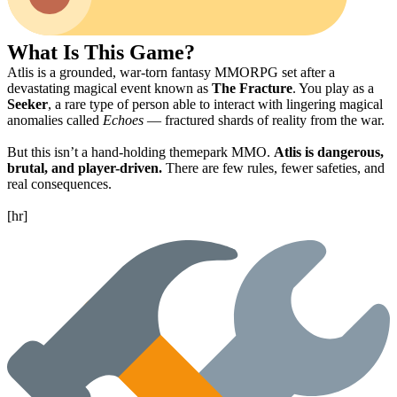
What Is This Game?
Atlis is a grounded, war-torn fantasy MMORPG set after a
devastating magical event known as
The Fracture
. You play as a
Seeker
, a rare type of person able to interact with lingering magical
anomalies called
Echoes
— fractured shards of reality from the war.
But this isn’t a hand-holding themepark MMO.
Atlis is dangerous,
brutal, and player-driven.
There are few rules, fewer safeties, and
real consequences.
[hr]