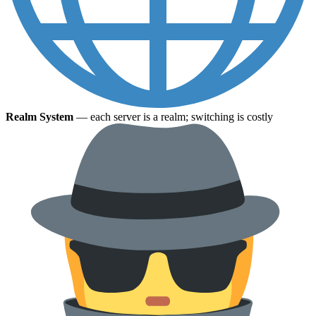
Realm System
— each server is a realm; switching is costly