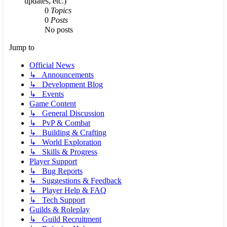
updates, etc.)
0
Topics
0
Posts
No posts
Jump to
Official News
↳ Announcements
↳ Development Blog
↳ Events
Game Content
↳ General Discussion
↳ PvP & Combat
↳ Building & Crafting
↳ World Exploration
↳ Skills & Progress
Player Support
↳ Bug Reports
↳ Suggestions & Feedback
↳ Player Help & FAQ
↳ Tech Support
Guilds & Roleplay
↳ Guild Recruitment