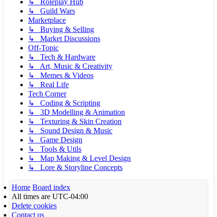
↳ Roleplay Hub
↳ Guild Wars
Marketplace
↳ Buying & Selling
↳ Market Discussions
Off-Topic
↳ Tech & Hardware
↳ Art, Music & Creativity
↳ Memes & Videos
↳ Real Life
Tech Corner
↳ Coding & Scripting
↳ 3D Modelling & Animation
↳ Texturing & Skin Creation
↳ Sound Design & Music
↳ Game Design
↳ Tools & Utils
↳ Map Making & Level Design
↳ Lore & Storyline Concepts
Home
Board index
All times are
UTC-04:00
Delete cookies
Contact us