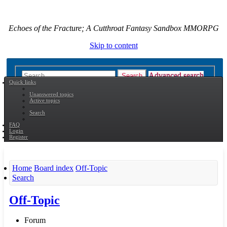
Echoes of the Fracture; A Cutthroat Fantasy Sandbox MMORPG
Skip to content
Advanced search
Search
Quick links
Unanswered topics
Active topics
Search
FAQ
Login
Register
Home
Board index
Off-Topic
Search
Off-Topic
Forum