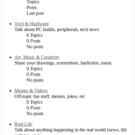
Topics
Posts
Last post
Tech & Hardware
Talk about PC builds, peripherals, tech news
0
Topics
0
Posts
No posts
Art, Music & Creativity
Share your drawings, screenshots, fanfiction, music
0
Topics
0
Posts
No posts
Memes & Videos
Off-topic fun stuff, memes, jokes, etc
0
Topics
0
Posts
No posts
Real Life
Talk about anything happening in the real world (news, life