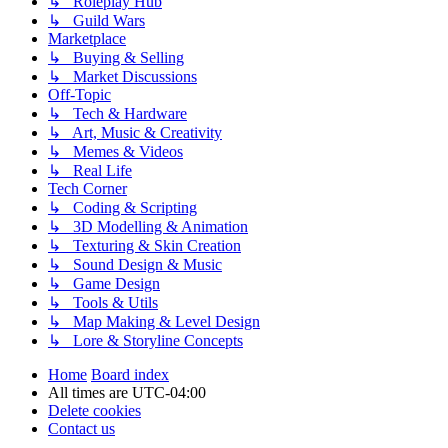
↳ Roleplay Hub
↳ Guild Wars
Marketplace
↳ Buying & Selling
↳ Market Discussions
Off-Topic
↳ Tech & Hardware
↳ Art, Music & Creativity
↳ Memes & Videos
↳ Real Life
Tech Corner
↳ Coding & Scripting
↳ 3D Modelling & Animation
↳ Texturing & Skin Creation
↳ Sound Design & Music
↳ Game Design
↳ Tools & Utils
↳ Map Making & Level Design
↳ Lore & Storyline Concepts
Home
Board index
All times are
UTC-04:00
Delete cookies
Contact us