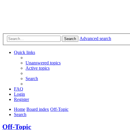
Advanced search
Search
Quick links
Unanswered topics
Active topics
Search
FAQ
Login
Register
Home
Board index
Off-Topic
Search
Off-Topic