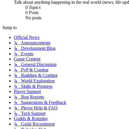
Talk about anything happening in the real world (news, life upda
0
Topics
0
Posts
No posts
Jump to
Official News
↳ Announcements
↳ Development Blog
↳ Events
Game Content
↳ General Discussion
↳ PvP & Combat
↳ Building & Crafting
↳ World Exploration
↳ Skills & Progress
Player Support
↳ Bug Reports
↳ Suggestions & Feedback
↳ Player Help & FAQ
↳ Tech Support
Guilds & Roleplay
↳ Guild Recruitment