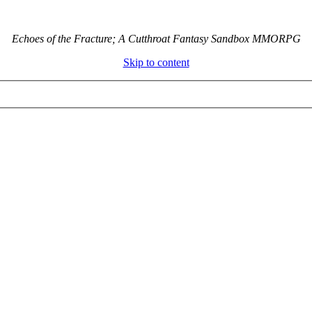
Echoes of the Fracture; A Cutthroat Fantasy Sandbox MMORPG
Skip to content