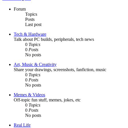
Forum
Topics
Posts
Last post
Tech & Hardware
Talk about PC builds, peripherals, tech news
0
Topics
0
Posts
No posts
Art, Music & Creativity
Share your drawings, screenshots, fanfiction, music
0
Topics
0
Posts
No posts
Memes & Videos
Off-topic fun stuff, memes, jokes, etc
0
Topics
0
Posts
No posts
Real Life