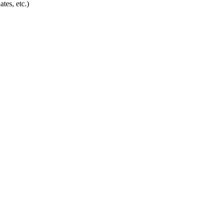
tes, etc.)