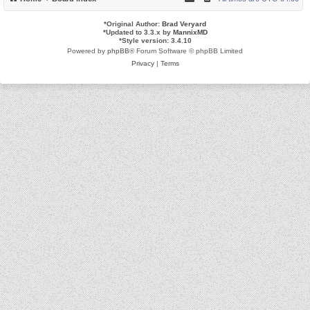
*
Original Author:
Brad Veryard
*
Updated to 3.3.x by
MannixMD
*
Style version: 3.4.10
Powered by
phpBB
® Forum Software © phpBB Limited
Privacy
|
Terms