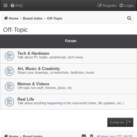
FAQ
Register
Login
S
Home
Board index
Off-Topic
e
Off-Topic
a
r
Forum
c
Tech & Hardware
h
Talk about PC builds, peripherals, tech news
Art, Music & Creativity
Share your drawings, screenshots, fanfiction, music
Memes & Videos
Off-topic fun stuff, memes, jokes, etc
Real Life
Talk about anything happening in the real world (news, life updates, etc.)
Jump to
Home
Board index
All times are
UTC-04:00