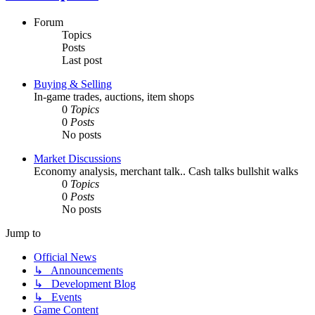
Forum
Topics
Posts
Last post
Buying & Selling
In-game trades, auctions, item shops
0
Topics
0
Posts
No posts
Market Discussions
Economy analysis, merchant talk.. Cash talks bullshit walks
0
Topics
0
Posts
No posts
Jump to
Official News
↳ Announcements
↳ Development Blog
↳ Events
Game Content