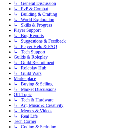
↳ General Discussion
↳ PvP & Combat
↳ Building & Crafting
↳ World Exploration
↳ Skills & Progress
Player Support
↳ Bug Reports
↳ Suggestions & Feedback
↳ Player Help & FAQ
↳ Tech Support
Guilds & Roleplay
↳ Guild Recruitment
↳ Roleplay Hub
↳ Guild Wars
Marketplace
↳ Buying & Selling
↳ Market Discussions
Off-Topic
↳ Tech & Hardware
↳ Art, Music & Creativity
↳ Memes & Videos
↳ Real Life
Tech Corner
↳ Coding & Scripting