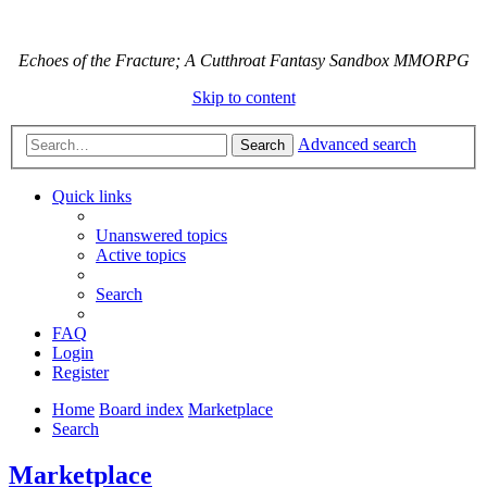
Echoes of the Fracture; A Cutthroat Fantasy Sandbox MMORPG
Skip to content
Advanced search
Search
Quick links
Unanswered topics
Active topics
Search
FAQ
Login
Register
Home
Board index
Marketplace
Search
Marketplace