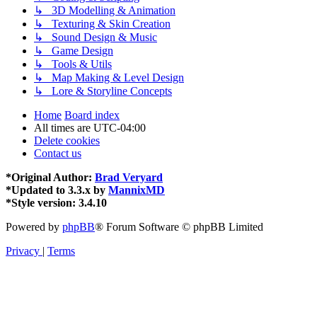
↳ 3D Modelling & Animation
↳ Texturing & Skin Creation
↳ Sound Design & Music
↳ Game Design
↳ Tools & Utils
↳ Map Making & Level Design
↳ Lore & Storyline Concepts
Home
Board index
All times are
UTC-04:00
Delete cookies
Contact us
*
Original Author:
Brad Veryard
*
Updated to 3.3.x by
MannixMD
*
Style version: 3.4.10
Powered by
phpBB
® Forum Software © phpBB Limited
Privacy
|
Terms