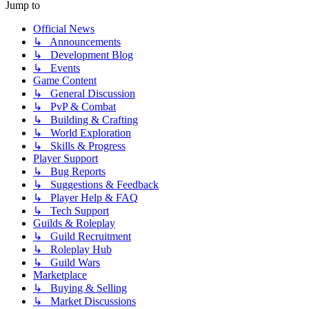
Jump to
Official News
↳ Announcements
↳ Development Blog
↳ Events
Game Content
↳ General Discussion
↳ PvP & Combat
↳ Building & Crafting
↳ World Exploration
↳ Skills & Progress
Player Support
↳ Bug Reports
↳ Suggestions & Feedback
↳ Player Help & FAQ
↳ Tech Support
Guilds & Roleplay
↳ Guild Recruitment
↳ Roleplay Hub
↳ Guild Wars
Marketplace
↳ Buying & Selling
↳ Market Discussions