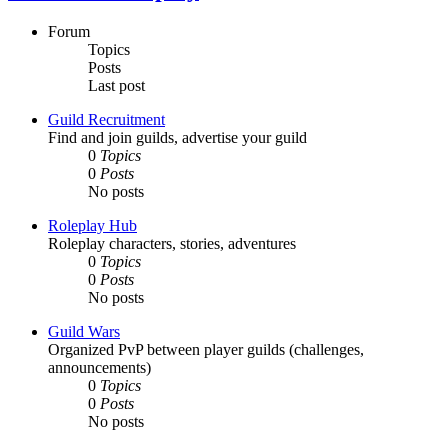
Forum
Topics
Posts
Last post
Guild Recruitment
Find and join guilds, advertise your guild
0
Topics
0
Posts
No posts
Roleplay Hub
Roleplay characters, stories, adventures
0
Topics
0
Posts
No posts
Guild Wars
Organized PvP between player guilds (challenges,
announcements)
0
Topics
0
Posts
No posts