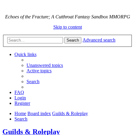
Echoes of the Fracture; A Cutthroat Fantasy Sandbox MMORPG
Skip to content
Advanced search
Search
Quick links
Unanswered topics
Active topics
Search
FAQ
Login
Register
Home
Board index
Guilds & Roleplay
Search
Guilds & Roleplay