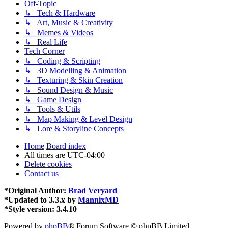
Off-Topic
↳ Tech & Hardware
↳ Art, Music & Creativity
↳ Memes & Videos
↳ Real Life
Tech Corner
↳ Coding & Scripting
↳ 3D Modelling & Animation
↳ Texturing & Skin Creation
↳ Sound Design & Music
↳ Game Design
↳ Tools & Utils
↳ Map Making & Level Design
↳ Lore & Storyline Concepts
Home
Board index
All times are
UTC-04:00
Delete cookies
Contact us
*
Original Author:
Brad Veryard
*
Updated to 3.3.x by
MannixMD
*
Style version: 3.4.10
Powered by
phpBB
® Forum Software © phpBB Limited