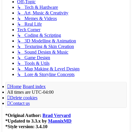
Off-Topic
↳ Tech & Hardware
↳ Art, Music & Creativity
↳ Memes & Videos
↳ Real Life
Tech Corner
↳ Coding & Scripting
↳ 3D Modelling & Animation
↳ Texturing & Skin Creation
↳ Sound Design & Music
↳ Game Design
↳ Tools & Utils
↳ Map Making & Level Design
↳ Lore & Storyline Concepts
Home
Board index
All times are
UTC-04:00
Delete cookies
Contact us
*
Original Author:
Brad Veryard
*
Updated to 3.3.x by
MannixMD
*
Style version: 3.4.10