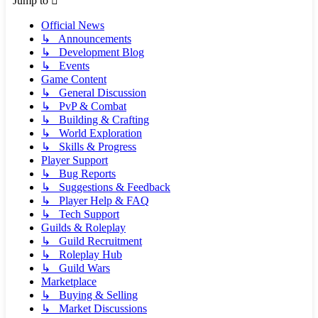
Jump to
Official News
↳ Announcements
↳ Development Blog
↳ Events
Game Content
↳ General Discussion
↳ PvP & Combat
↳ Building & Crafting
↳ World Exploration
↳ Skills & Progress
Player Support
↳ Bug Reports
↳ Suggestions & Feedback
↳ Player Help & FAQ
↳ Tech Support
Guilds & Roleplay
↳ Guild Recruitment
↳ Roleplay Hub
↳ Guild Wars
Marketplace
↳ Buying & Selling
↳ Market Discussions