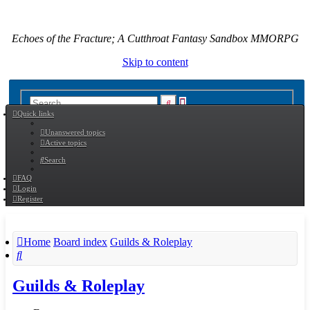
Echoes of the Fracture; A Cutthroat Fantasy Sandbox MMORPG
Skip to content
Advanced
Search
Quick links
search
Unanswered topics
Active topics
Search
FAQ
Login
Register
Home
Board index
Guilds & Roleplay
Search
Guilds & Roleplay