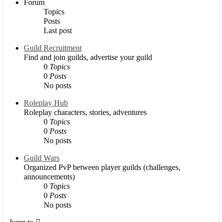
Forum
Topics
Posts
Last post
Guild Recruitment
Find and join guilds, advertise your guild
0
Topics
0
Posts
No posts
Roleplay Hub
Roleplay characters, stories, adventures
0
Topics
0
Posts
No posts
Guild Wars
Organized PvP between player guilds (challenges,
announcements)
0
Topics
0
Posts
No posts