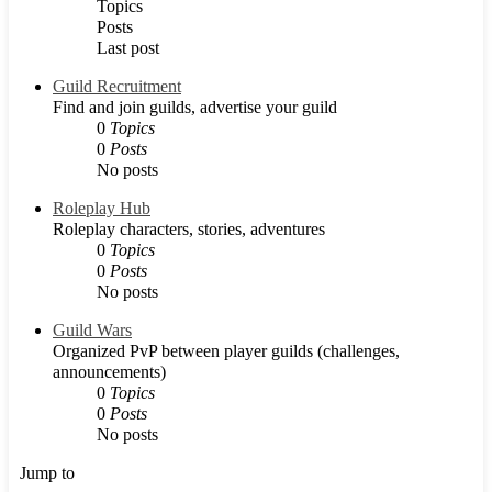
Topics
Posts
Last post
Guild Recruitment
Find and join guilds, advertise your guild
0
Topics
0
Posts
No posts
Roleplay Hub
Roleplay characters, stories, adventures
0
Topics
0
Posts
No posts
Guild Wars
Organized PvP between player guilds (challenges,
announcements)
0
Topics
0
Posts
No posts
Jump to