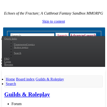
Echoes of the Fracture; A Cutthroat Fantasy Sandbox MMORPG
Skip to content
Advanced search
Search
Quick links
Unanswered topics
Active topics
Search
FAQ
Login
Register
Home
Board index
Guilds & Roleplay
Search
Guilds & Roleplay
Forum