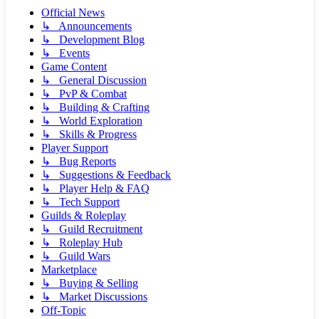
Official News
↳ Announcements
↳ Development Blog
↳ Events
Game Content
↳ General Discussion
↳ PvP & Combat
↳ Building & Crafting
↳ World Exploration
↳ Skills & Progress
Player Support
↳ Bug Reports
↳ Suggestions & Feedback
↳ Player Help & FAQ
↳ Tech Support
Guilds & Roleplay
↳ Guild Recruitment
↳ Roleplay Hub
↳ Guild Wars
Marketplace
↳ Buying & Selling
↳ Market Discussions
Off-Topic