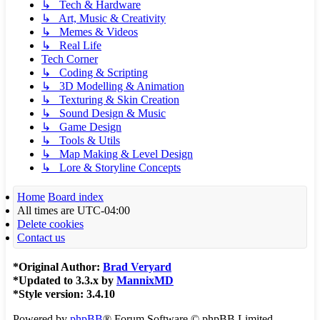
↳ Tech & Hardware
↳ Art, Music & Creativity
↳ Memes & Videos
↳ Real Life
Tech Corner
↳ Coding & Scripting
↳ 3D Modelling & Animation
↳ Texturing & Skin Creation
↳ Sound Design & Music
↳ Game Design
↳ Tools & Utils
↳ Map Making & Level Design
↳ Lore & Storyline Concepts
Home
Board index
All times are
UTC-04:00
Delete cookies
Contact us
*
Original Author:
Brad Veryard
*
Updated to 3.3.x by
MannixMD
*
Style version: 3.4.10
Powered by
phpBB
® Forum Software © phpBB Limited