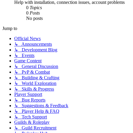
Help with installation, connection issues, account problems
0
Topics
0
Posts
No posts
Jump to
Official News
↳ Announcements
↳ Development Blog
↳ Events
Game Content
↳ General Discussion
↳ PvP & Combat
↳ Building & Crafting
↳ World Exploration
↳ Skills & Progress
Player Support
↳ Bug Reports
↳ Suggestions & Feedback
↳ Player Help & FAQ
↳ Tech Support
Guilds & Roleplay
↳ Guild Recruitment