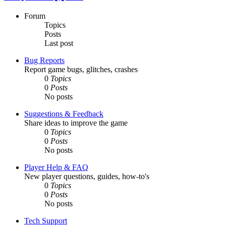
Forum
Topics
Posts
Last post
Bug Reports
Report game bugs, glitches, crashes
0
Topics
0
Posts
No posts
Suggestions & Feedback
Share ideas to improve the game
0
Topics
0
Posts
No posts
Player Help & FAQ
New player questions, guides, how-to's
0
Topics
0
Posts
No posts
Tech Support