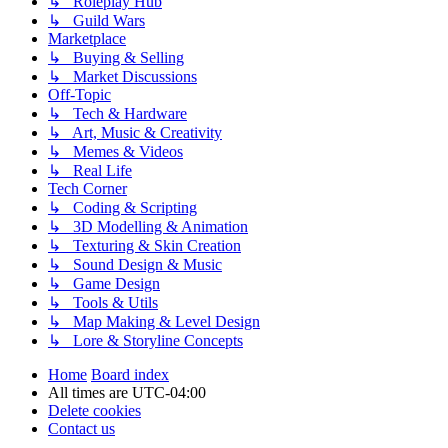
↳ Roleplay Hub
↳ Guild Wars
Marketplace
↳ Buying & Selling
↳ Market Discussions
Off-Topic
↳ Tech & Hardware
↳ Art, Music & Creativity
↳ Memes & Videos
↳ Real Life
Tech Corner
↳ Coding & Scripting
↳ 3D Modelling & Animation
↳ Texturing & Skin Creation
↳ Sound Design & Music
↳ Game Design
↳ Tools & Utils
↳ Map Making & Level Design
↳ Lore & Storyline Concepts
Home
Board index
All times are
UTC-04:00
Delete cookies
Contact us