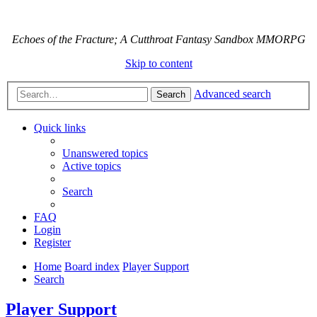
Echoes of the Fracture; A Cutthroat Fantasy Sandbox MMORPG
Skip to content
Advanced search
Search
Quick links
Unanswered topics
Active topics
Search
FAQ
Login
Register
Home
Board index
Player Support
Search
Player Support