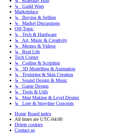
↳ Roleplay Hub
↳ Guild Wars
Marketplace
↳ Buying & Selling
↳ Market Discussions
Off-Topic
↳ Tech & Hardware
↳ Art, Music & Creativity
↳ Memes & Videos
↳ Real Life
Tech Corner
↳ Coding & Scripting
↳ 3D Modelling & Animation
↳ Texturing & Skin Creation
↳ Sound Design & Music
↳ Game Design
↳ Tools & Utils
↳ Map Making & Level Design
↳ Lore & Storyline Concepts
Home
Board index
All times are
UTC-04:00
Delete cookies
Contact us