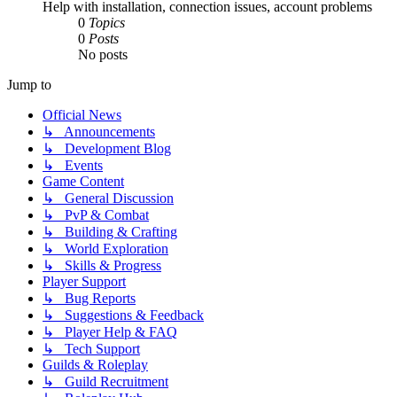
Help with installation, connection issues, account problems
0
Topics
0
Posts
No posts
Jump to
Official News
↳ Announcements
↳ Development Blog
↳ Events
Game Content
↳ General Discussion
↳ PvP & Combat
↳ Building & Crafting
↳ World Exploration
↳ Skills & Progress
Player Support
↳ Bug Reports
↳ Suggestions & Feedback
↳ Player Help & FAQ
↳ Tech Support
Guilds & Roleplay
↳ Guild Recruitment