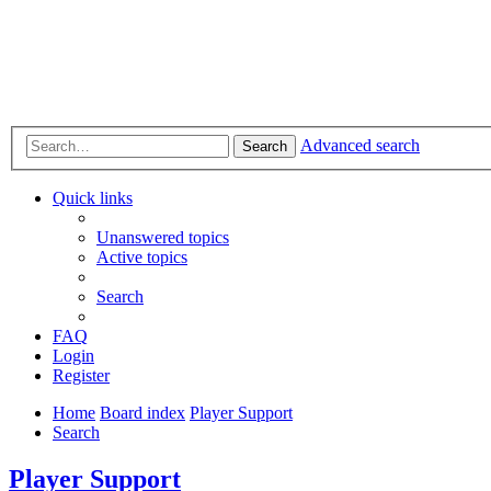
Advanced search
Search
Quick links
Unanswered topics
Active topics
Search
FAQ
Login
Register
Home
Board index
Player Support
Search
Player Support