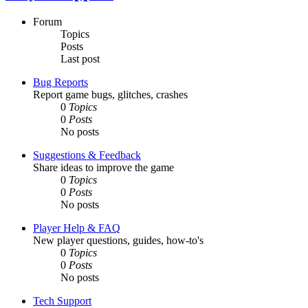
Forum
Topics
Posts
Last post
Bug Reports
Report game bugs, glitches, crashes
0
Topics
0
Posts
No posts
Suggestions & Feedback
Share ideas to improve the game
0
Topics
0
Posts
No posts
Player Help & FAQ
New player questions, guides, how-to's
0
Topics
0
Posts
No posts
Tech Support