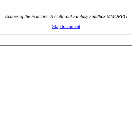
Echoes of the Fracture; A Cutthroat Fantasy Sandbox MMORPG
Skip to content