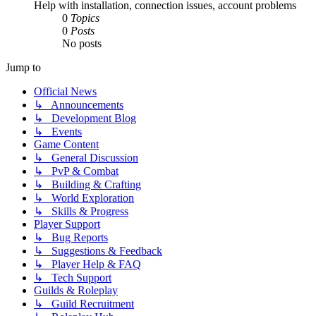
Help with installation, connection issues, account problems
0
Topics
0
Posts
No posts
Jump to
Official News
↳ Announcements
↳ Development Blog
↳ Events
Game Content
↳ General Discussion
↳ PvP & Combat
↳ Building & Crafting
↳ World Exploration
↳ Skills & Progress
Player Support
↳ Bug Reports
↳ Suggestions & Feedback
↳ Player Help & FAQ
↳ Tech Support
Guilds & Roleplay
↳ Guild Recruitment