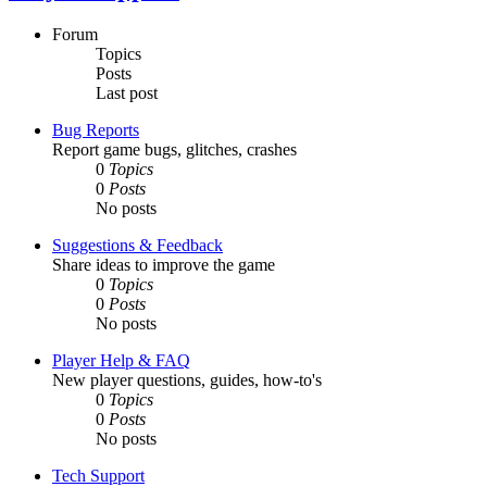
Forum
Topics
Posts
Last post
Bug Reports
Report game bugs, glitches, crashes
0
Topics
0
Posts
No posts
Suggestions & Feedback
Share ideas to improve the game
0
Topics
0
Posts
No posts
Player Help & FAQ
New player questions, guides, how-to's
0
Topics
0
Posts
No posts
Tech Support