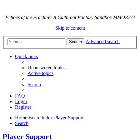
Echoes of the Fracture; A Cutthroat Fantasy Sandbox MMORPG
Skip to content
Advanced search
Search
Quick links
Unanswered topics
Active topics
Search
FAQ
Login
Register
Home
Board index
Player Support
Search
Player Support