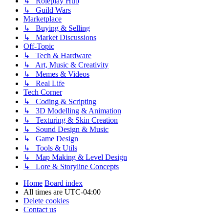
↳ Roleplay Hub
↳ Guild Wars
Marketplace
↳ Buying & Selling
↳ Market Discussions
Off-Topic
↳ Tech & Hardware
↳ Art, Music & Creativity
↳ Memes & Videos
↳ Real Life
Tech Corner
↳ Coding & Scripting
↳ 3D Modelling & Animation
↳ Texturing & Skin Creation
↳ Sound Design & Music
↳ Game Design
↳ Tools & Utils
↳ Map Making & Level Design
↳ Lore & Storyline Concepts
Home
Board index
All times are
UTC-04:00
Delete cookies
Contact us