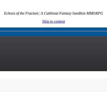
Echoes of the Fracture; A Cutthroat Fantasy Sandbox MMORPG
Skip to content