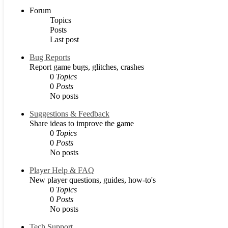
Forum
Topics
Posts
Last post
Bug Reports
Report game bugs, glitches, crashes
0
Topics
0
Posts
No posts
Suggestions & Feedback
Share ideas to improve the game
0
Topics
0
Posts
No posts
Player Help & FAQ
New player questions, guides, how-to's
0
Topics
0
Posts
No posts
Tech Support