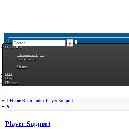
Advanced
Search
Quick links
search
Unanswered topics
Active topics
Search
FAQ
Login
Register
Home
Board index
Player Support
Search
Player Support