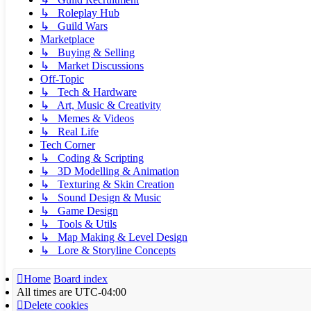
↳ Roleplay Hub
↳ Guild Wars
Marketplace
↳ Buying & Selling
↳ Market Discussions
Off-Topic
↳ Tech & Hardware
↳ Art, Music & Creativity
↳ Memes & Videos
↳ Real Life
Tech Corner
↳ Coding & Scripting
↳ 3D Modelling & Animation
↳ Texturing & Skin Creation
↳ Sound Design & Music
↳ Game Design
↳ Tools & Utils
↳ Map Making & Level Design
↳ Lore & Storyline Concepts
Home
Board index
All times are
UTC-04:00
Delete cookies