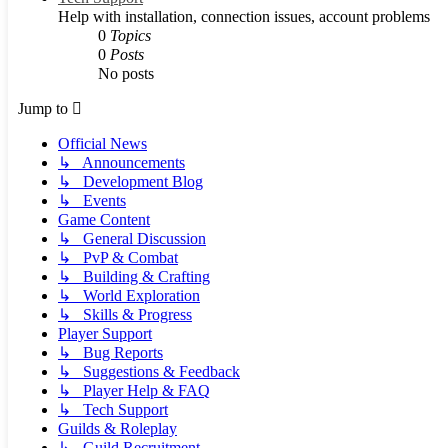
Help with installation, connection issues, account problems
0
Topics
0
Posts
No posts
Jump to
Official News
↳ Announcements
↳ Development Blog
↳ Events
Game Content
↳ General Discussion
↳ PvP & Combat
↳ Building & Crafting
↳ World Exploration
↳ Skills & Progress
Player Support
↳ Bug Reports
↳ Suggestions & Feedback
↳ Player Help & FAQ
↳ Tech Support
Guilds & Roleplay
↳ Guild Recruitment