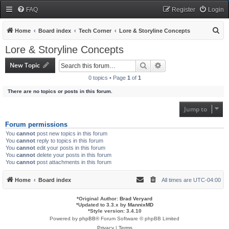
FAQ
Register
Login
S
Home
Board index
Tech Corner
Lore & Storyline Concepts
e
Lore & Storyline Concepts
a
New Topic
Search
Advanced search
r
0 topics • Page
1
of
1
c
There are no topics or posts in this forum.
h
Jump to
Forum permissions
You
cannot
post new topics in this forum
You
cannot
reply to topics in this forum
You
cannot
edit your posts in this forum
You
cannot
delete your posts in this forum
You
cannot
post attachments in this forum
Home
Board index
All times are
UTC-04:00
*
Original Author:
Brad Veryard
*
Updated to 3.3.x by
MannixMD
*
Style version: 3.4.10
Powered by
phpBB
® Forum Software © phpBB Limited
Privacy
|
Terms