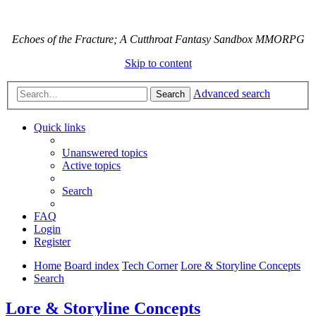
Echoes of the Fracture; A Cutthroat Fantasy Sandbox MMORPG
Skip to content
Advanced search
Search
Quick links
Unanswered topics
Active topics
Search
FAQ
Login
Register
Home
Board index
Tech Corner
Lore & Storyline Concepts
Search
Lore & Storyline Concepts