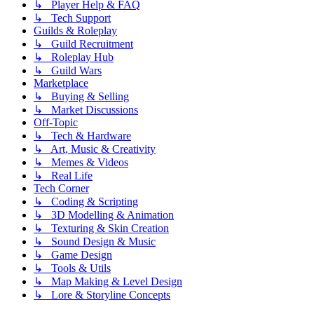
↳ Player Help & FAQ
↳ Tech Support
Guilds & Roleplay
↳ Guild Recruitment
↳ Roleplay Hub
↳ Guild Wars
Marketplace
↳ Buying & Selling
↳ Market Discussions
Off-Topic
↳ Tech & Hardware
↳ Art, Music & Creativity
↳ Memes & Videos
↳ Real Life
Tech Corner
↳ Coding & Scripting
↳ 3D Modelling & Animation
↳ Texturing & Skin Creation
↳ Sound Design & Music
↳ Game Design
↳ Tools & Utils
↳ Map Making & Level Design
↳ Lore & Storyline Concepts