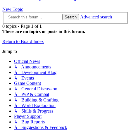
New Topic
Advanced search
Search
0 topics • Page
1
of
1
There are no topics or posts in this forum.
Return to Board Index
Jump to
Official News
↳ Announcements
↳ Development Blog
↳ Events
Game Content
↳ General Discussion
↳ PvP & Combat
↳ Building & Crafting
↳ World Exploration
↳ Skills & Progress
Player Support
↳ Bug Reports
↳ Suggestions & Feedback