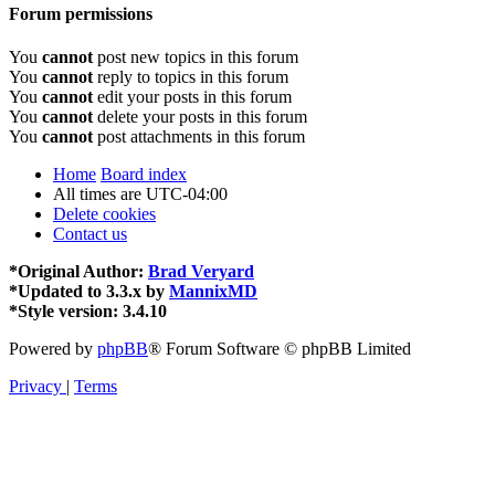
Forum permissions
You
cannot
post new topics in this forum
You
cannot
reply to topics in this forum
You
cannot
edit your posts in this forum
You
cannot
delete your posts in this forum
You
cannot
post attachments in this forum
Home
Board index
All times are
UTC-04:00
Delete cookies
Contact us
*
Original Author:
Brad Veryard
*
Updated to 3.3.x by
MannixMD
*
Style version: 3.4.10
Powered by
phpBB
® Forum Software © phpBB Limited
Privacy
|
Terms