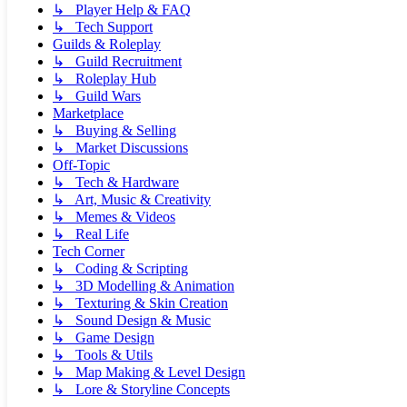
↳ Player Help & FAQ
↳ Tech Support
Guilds & Roleplay
↳ Guild Recruitment
↳ Roleplay Hub
↳ Guild Wars
Marketplace
↳ Buying & Selling
↳ Market Discussions
Off-Topic
↳ Tech & Hardware
↳ Art, Music & Creativity
↳ Memes & Videos
↳ Real Life
Tech Corner
↳ Coding & Scripting
↳ 3D Modelling & Animation
↳ Texturing & Skin Creation
↳ Sound Design & Music
↳ Game Design
↳ Tools & Utils
↳ Map Making & Level Design
↳ Lore & Storyline Concepts