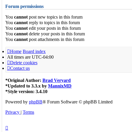
Forum permissions
You
cannot
post new topics in this forum
You
cannot
reply to topics in this forum
You
cannot
edit your posts in this forum
You
cannot
delete your posts in this forum
You
cannot
post attachments in this forum
Home
Board index
All times are
UTC-04:00
Delete cookies
Contact us
*
Original Author:
Brad Veryard
*
Updated to 3.3.x by
MannixMD
*
Style version: 3.4.10
Powered by
phpBB
® Forum Software © phpBB Limited
Privacy
|
Terms