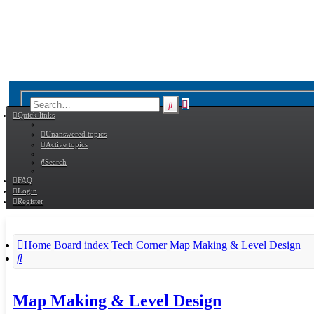
Advanced
Search
Quick links
search
Unanswered topics
Active topics
Search
FAQ
Login
Register
Home
Board index
Tech Corner
Map Making & Level Design
Search
Map Making & Level Design