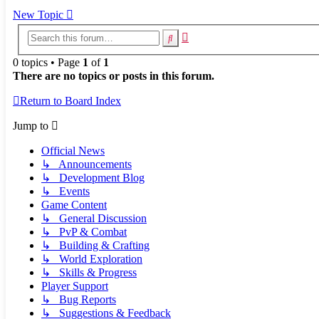
New Topic
Advanced
Search
search
0 topics • Page
1
of
1
There are no topics or posts in this forum.
Return to Board Index
Jump to
Official News
↳ Announcements
↳ Development Blog
↳ Events
Game Content
↳ General Discussion
↳ PvP & Combat
↳ Building & Crafting
↳ World Exploration
↳ Skills & Progress
Player Support
↳ Bug Reports
↳ Suggestions & Feedback