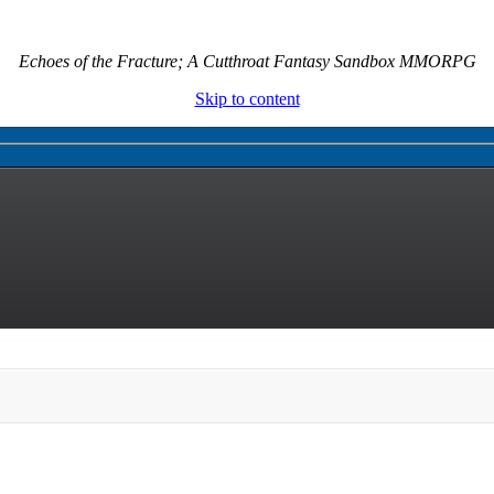
Echoes of the Fracture; A Cutthroat Fantasy Sandbox MMORPG
Skip to content