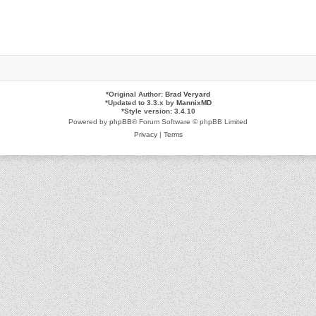
*
Original Author:
Brad Veryard
*
Updated to 3.3.x by
MannixMD
*
Style version: 3.4.10
Powered by
phpBB
® Forum Software © phpBB Limited
Privacy
|
Terms