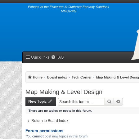
Echoes of the Fracture; A Cutthroat Fantasy Sandbox
MMORPG
Quick links
FAQ
Home
Board index
Tech Corner
Map Making & Level Desi
Map Making & Level Design
New Topic
Search
Advanced 
There are no topics or posts in this forum.
Return to Board Index
Forum permissions
You
cannot
post new topics in this forum