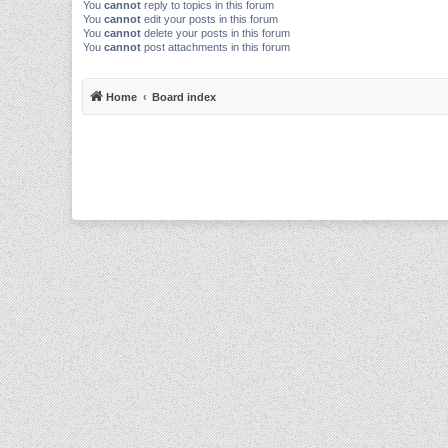
You
cannot
reply to topics in this forum
You
cannot
edit your posts in this forum
You
cannot
delete your posts in this forum
You
cannot
post attachments in this forum
Home
Board index