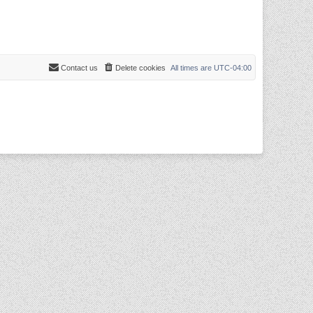
Contact us
Delete cookies
All times are
UTC-04:00