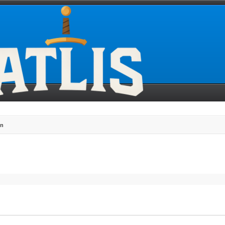
gn
search