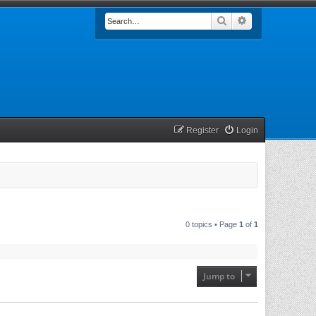
Search
Advanced searc
Register
Login
0 topics • Page
1
of
1
Jump to