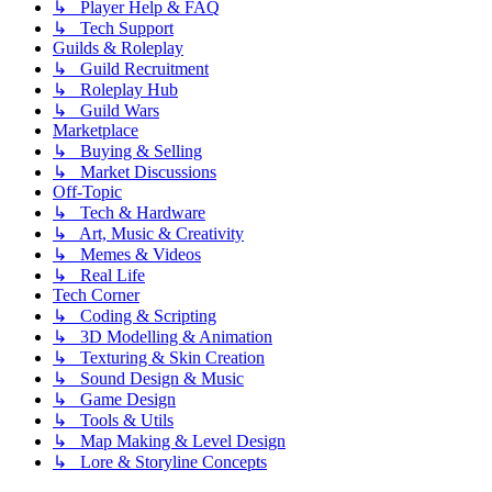
↳ Player Help & FAQ
↳ Tech Support
Guilds & Roleplay
↳ Guild Recruitment
↳ Roleplay Hub
↳ Guild Wars
Marketplace
↳ Buying & Selling
↳ Market Discussions
Off-Topic
↳ Tech & Hardware
↳ Art, Music & Creativity
↳ Memes & Videos
↳ Real Life
Tech Corner
↳ Coding & Scripting
↳ 3D Modelling & Animation
↳ Texturing & Skin Creation
↳ Sound Design & Music
↳ Game Design
↳ Tools & Utils
↳ Map Making & Level Design
↳ Lore & Storyline Concepts