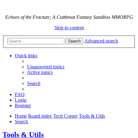
Echoes of the Fracture; A Cutthroat Fantasy Sandbox MMORPG
Skip to content
Advanced search
Search
Quick links
Unanswered topics
Active topics
Search
FAQ
Login
Register
Home
Board index
Tech Corner
Tools & Utils
Search
Tools & Utils