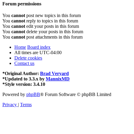
Forum permissions
You
cannot
post new topics in this forum
You
cannot
reply to topics in this forum
You
cannot
edit your posts in this forum
You
cannot
delete your posts in this forum
You
cannot
post attachments in this forum
Home
Board index
All times are
UTC-04:00
Delete cookies
Contact us
*
Original Author:
Brad Veryard
*
Updated to 3.3.x by
MannixMD
*
Style version: 3.4.10
Powered by
phpBB
® Forum Software © phpBB Limited
Privacy
|
Terms