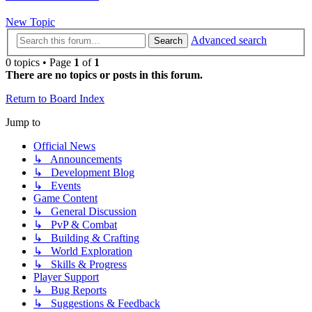
New Topic
Advanced search
Search
0 topics • Page
1
of
1
There are no topics or posts in this forum.
Return to Board Index
Jump to
Official News
↳ Announcements
↳ Development Blog
↳ Events
Game Content
↳ General Discussion
↳ PvP & Combat
↳ Building & Crafting
↳ World Exploration
↳ Skills & Progress
Player Support
↳ Bug Reports
↳ Suggestions & Feedback