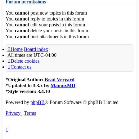
Forum permissions
You
cannot
post new topics in this forum
You
cannot
reply to topics in this forum
You
cannot
edit your posts in this forum
You
cannot
delete your posts in this forum
You
cannot
post attachments in this forum
Home
Board index
All times are
UTC-04:00
Delete cookies
Contact us
*
Original Author:
Brad Veryard
*
Updated to 3.3.x by
MannixMD
*
Style version: 3.4.10
Powered by
phpBB
® Forum Software © phpBB Limited
Privacy
|
Terms