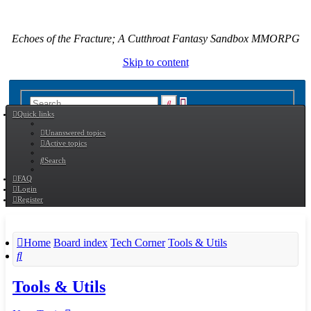
Echoes of the Fracture; A Cutthroat Fantasy Sandbox MMORPG
Skip to content
Advanced
Search
Quick links
search
Unanswered topics
Active topics
Search
FAQ
Login
Register
Home
Board index
Tech Corner
Tools & Utils
Search
Tools & Utils