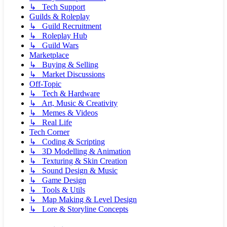
↳ Tech Support
Guilds & Roleplay
↳ Guild Recruitment
↳ Roleplay Hub
↳ Guild Wars
Marketplace
↳ Buying & Selling
↳ Market Discussions
Off-Topic
↳ Tech & Hardware
↳ Art, Music & Creativity
↳ Memes & Videos
↳ Real Life
Tech Corner
↳ Coding & Scripting
↳ 3D Modelling & Animation
↳ Texturing & Skin Creation
↳ Sound Design & Music
↳ Game Design
↳ Tools & Utils
↳ Map Making & Level Design
↳ Lore & Storyline Concepts