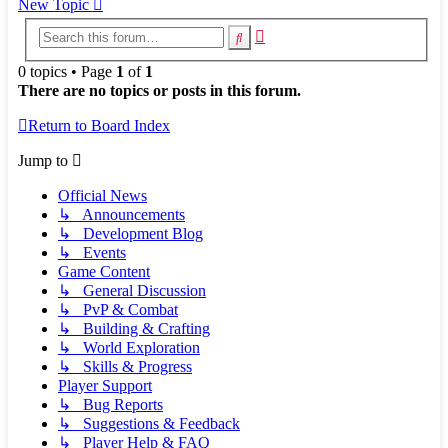
New Topic
Advanced
Search
search
0 topics • Page
1
of
1
There are no topics or posts in this forum.
Return to Board Index
Jump to
Official News
↳ Announcements
↳ Development Blog
↳ Events
Game Content
↳ General Discussion
↳ PvP & Combat
↳ Building & Crafting
↳ World Exploration
↳ Skills & Progress
Player Support
↳ Bug Reports
↳ Suggestions & Feedback
↳ Player Help & FAQ