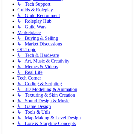
↳ Tech Support
Guilds & Roleplay
↳ Guild Recruitment
↳ Roleplay Hub
↳ Guild Wars
Marketplace
↳ Buying & Selling
↳ Market Discussions
Off-Topic
↳ Tech & Hardware
↳ Art, Music & Creativity
↳ Memes & Videos
↳ Real Life
Tech Corner
↳ Coding & Scripting
↳ 3D Modelling & Animation
↳ Texturing & Skin Creation
↳ Sound Design & Music
↳ Game Design
↳ Tools & Utils
↳ Map Making & Level Design
↳ Lore & Storyline Concepts