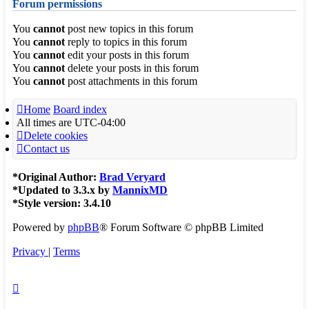
Forum permissions
You
cannot
post new topics in this forum
You
cannot
reply to topics in this forum
You
cannot
edit your posts in this forum
You
cannot
delete your posts in this forum
You
cannot
post attachments in this forum
Home
Board index
All times are
UTC-04:00
Delete cookies
Contact us
*
Original Author:
Brad Veryard
*
Updated to 3.3.x by
MannixMD
*
Style version: 3.4.10
Powered by
phpBB
® Forum Software © phpBB Limited
Privacy
|
Terms