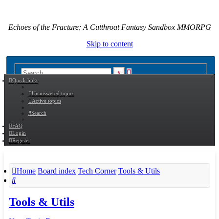
Echoes of the Fracture; A Cutthroat Fantasy Sandbox MMORPG
Skip to content
Advanced
Search
Quick links
search
Unanswered topics
Active topics
Search
FAQ
Login
Register
Home
Board index
Tech Corner
Tools & Utils
Search
Tools & Utils