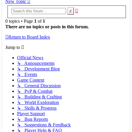
New Topic
Advanced
Search
search
0 topics • Page
1
of
1
There are no topics or posts in this forum.
Return to Board Index
Jump to
Official News
↳ Announcements
↳ Development Blog
↳ Events
Game Content
↳ General Discussion
↳ PvP & Combat
↳ Building & Crafting
↳ World Exploration
↳ Skills & Progress
Player Support
↳ Bug Reports
↳ Suggestions & Feedback
↳ Player Help & FAQ