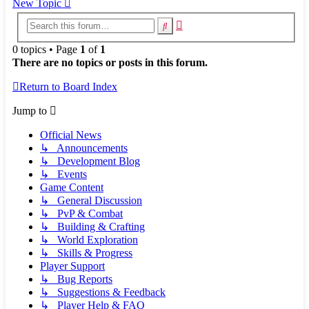
New Topic
Advanced
Search
search
0 topics • Page
1
of
1
There are no topics or posts in this forum.
Return to Board Index
Jump to
Official News
↳ Announcements
↳ Development Blog
↳ Events
Game Content
↳ General Discussion
↳ PvP & Combat
↳ Building & Crafting
↳ World Exploration
↳ Skills & Progress
Player Support
↳ Bug Reports
↳ Suggestions & Feedback
↳ Player Help & FAQ