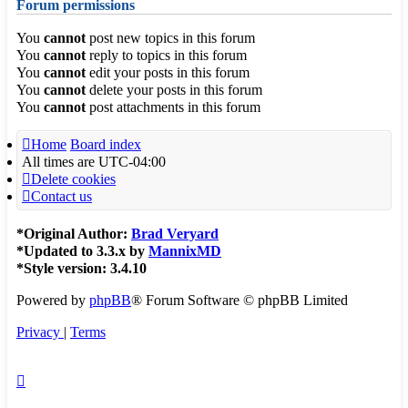
Forum permissions
You
cannot
post new topics in this forum
You
cannot
reply to topics in this forum
You
cannot
edit your posts in this forum
You
cannot
delete your posts in this forum
You
cannot
post attachments in this forum
Home
Board index
All times are
UTC-04:00
Delete cookies
Contact us
*
Original Author:
Brad Veryard
*
Updated to 3.3.x by
MannixMD
*
Style version: 3.4.10
Powered by
phpBB
® Forum Software © phpBB Limited
Privacy
|
Terms