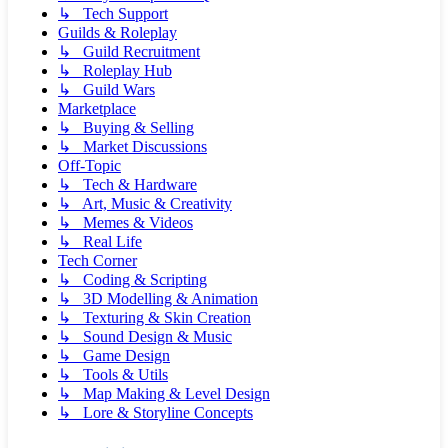
↳ Tech Support
Guilds & Roleplay
↳ Guild Recruitment
↳ Roleplay Hub
↳ Guild Wars
Marketplace
↳ Buying & Selling
↳ Market Discussions
Off-Topic
↳ Tech & Hardware
↳ Art, Music & Creativity
↳ Memes & Videos
↳ Real Life
Tech Corner
↳ Coding & Scripting
↳ 3D Modelling & Animation
↳ Texturing & Skin Creation
↳ Sound Design & Music
↳ Game Design
↳ Tools & Utils
↳ Map Making & Level Design
↳ Lore & Storyline Concepts