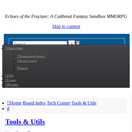
Echoes of the Fracture; A Cutthroat Fantasy Sandbox MMORPG
Skip to content
Advanced
Search
Quick links
search
Unanswered topics
Active topics
Search
FAQ
Login
Register
Home
Board index
Tech Corner
Tools & Utils
Search
Tools & Utils