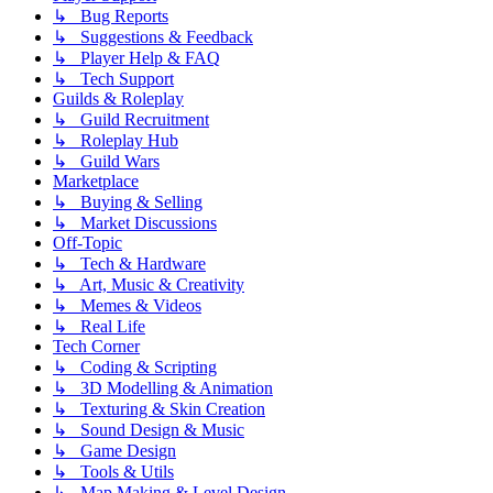
↳ Bug Reports
↳ Suggestions & Feedback
↳ Player Help & FAQ
↳ Tech Support
Guilds & Roleplay
↳ Guild Recruitment
↳ Roleplay Hub
↳ Guild Wars
Marketplace
↳ Buying & Selling
↳ Market Discussions
Off-Topic
↳ Tech & Hardware
↳ Art, Music & Creativity
↳ Memes & Videos
↳ Real Life
Tech Corner
↳ Coding & Scripting
↳ 3D Modelling & Animation
↳ Texturing & Skin Creation
↳ Sound Design & Music
↳ Game Design
↳ Tools & Utils
↳ Map Making & Level Design