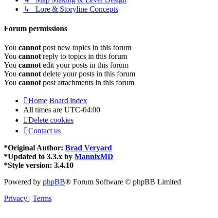
↳ Lore & Storyline Concepts
Forum permissions
You
cannot
post new topics in this forum
You
cannot
reply to topics in this forum
You
cannot
edit your posts in this forum
You
cannot
delete your posts in this forum
You
cannot
post attachments in this forum
Home
Board index
All times are
UTC-04:00
Delete cookies
Contact us
*
Original Author:
Brad Veryard
*
Updated to 3.3.x by
MannixMD
*
Style version: 3.4.10
Powered by
phpBB
® Forum Software © phpBB Limited
Privacy
|
Terms