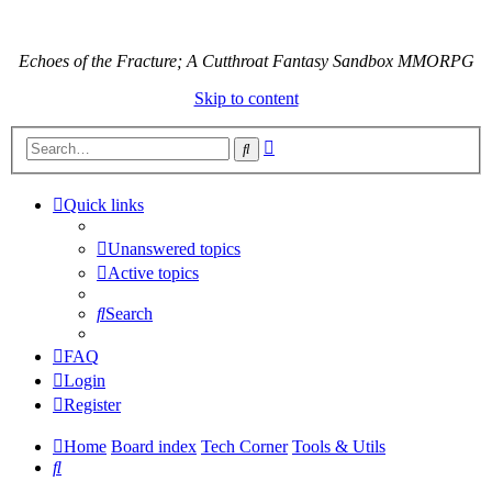
Echoes of the Fracture; A Cutthroat Fantasy Sandbox MMORPG
Skip to content
Advanced
Search
search
Quick links
Unanswered topics
Active topics
Search
FAQ
Login
Register
Home
Board index
Tech Corner
Tools & Utils
Search