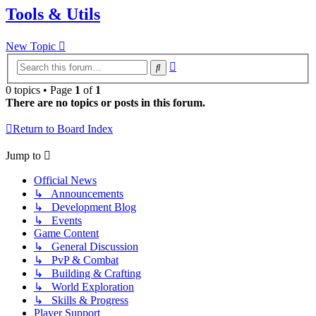
Tools & Utils
New Topic
Advanced
Search
search
0 topics • Page
1
of
1
There are no topics or posts in this forum.
Return to Board Index
Jump to
Official News
↳ Announcements
↳ Development Blog
↳ Events
Game Content
↳ General Discussion
↳ PvP & Combat
↳ Building & Crafting
↳ World Exploration
↳ Skills & Progress
Player Support