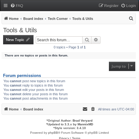
FAQ
Register
Login
S
Home
Board index
Tech Corner
Tools & Utils
e
Tools & Utils
a
New Topic
Search
Advanced search
r
0 topics • Page
1
of
1
c
There are no topics or posts in this forum.
h
Jump to
Forum permissions
You
cannot
post new topics in this forum
You
cannot
reply to topics in this forum
You
cannot
edit your posts in this forum
You
cannot
delete your posts in this forum
You
cannot
post attachments in this forum
Home
Board index
All times are
UTC-04:00
*
Original Author:
Brad Veryard
*
Updated to 3.3.x by
MannixMD
*
Style version: 3.4.10
Powered by
phpBB
® Forum Software © phpBB Limited
Privacy
|
Terms