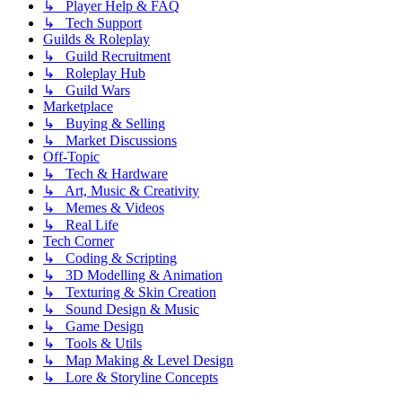
↳ Player Help & FAQ
↳ Tech Support
Guilds & Roleplay
↳ Guild Recruitment
↳ Roleplay Hub
↳ Guild Wars
Marketplace
↳ Buying & Selling
↳ Market Discussions
Off-Topic
↳ Tech & Hardware
↳ Art, Music & Creativity
↳ Memes & Videos
↳ Real Life
Tech Corner
↳ Coding & Scripting
↳ 3D Modelling & Animation
↳ Texturing & Skin Creation
↳ Sound Design & Music
↳ Game Design
↳ Tools & Utils
↳ Map Making & Level Design
↳ Lore & Storyline Concepts