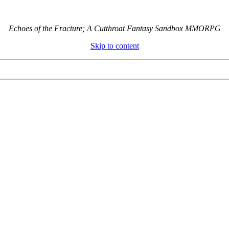
Echoes of the Fracture; A Cutthroat Fantasy Sandbox MMORPG
Skip to content