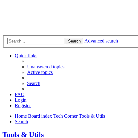
Advanced search
Search
Quick links
Unanswered topics
Active topics
Search
FAQ
Login
Register
Home
Board index
Tech Corner
Tools & Utils
Search
Tools & Utils