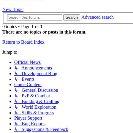
New Topic
Advanced search
Search
0 topics • Page
1
of
1
There are no topics or posts in this forum.
Return to Board Index
Jump to
Official News
↳ Announcements
↳ Development Blog
↳ Events
Game Content
↳ General Discussion
↳ PvP & Combat
↳ Building & Crafting
↳ World Exploration
↳ Skills & Progress
Player Support
↳ Bug Reports
↳ Suggestions & Feedback