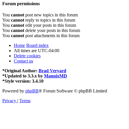
Forum permissions
You
cannot
post new topics in this forum
You
cannot
reply to topics in this forum
You
cannot
edit your posts in this forum
You
cannot
delete your posts in this forum
You
cannot
post attachments in this forum
Home
Board index
All times are
UTC-04:00
Delete cookies
Contact us
*
Original Author:
Brad Veryard
*
Updated to 3.3.x by
MannixMD
*
Style version: 3.4.10
Powered by
phpBB
® Forum Software © phpBB Limited
Privacy
|
Terms