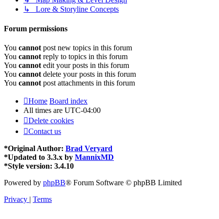
↳ Lore & Storyline Concepts
Forum permissions
You
cannot
post new topics in this forum
You
cannot
reply to topics in this forum
You
cannot
edit your posts in this forum
You
cannot
delete your posts in this forum
You
cannot
post attachments in this forum
Home
Board index
All times are
UTC-04:00
Delete cookies
Contact us
*
Original Author:
Brad Veryard
*
Updated to 3.3.x by
MannixMD
*
Style version: 3.4.10
Powered by
phpBB
® Forum Software © phpBB Limited
Privacy
|
Terms