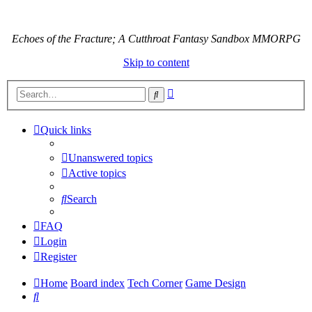
Echoes of the Fracture; A Cutthroat Fantasy Sandbox MMORPG
Skip to content
Advanced
Search
search
Quick links
Unanswered topics
Active topics
Search
FAQ
Login
Register
Home
Board index
Tech Corner
Game Design
Search