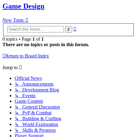
Game Design
New Topic
Advanced
Search
search
0 topics • Page
1
of
1
There are no topics or posts in this forum.
Return to Board Index
Jump to
Official News
↳ Announcements
↳ Development Blog
↳ Events
Game Content
↳ General Discussion
↳ PvP & Combat
↳ Building & Crafting
↳ World Exploration
↳ Skills & Progress
Player Support