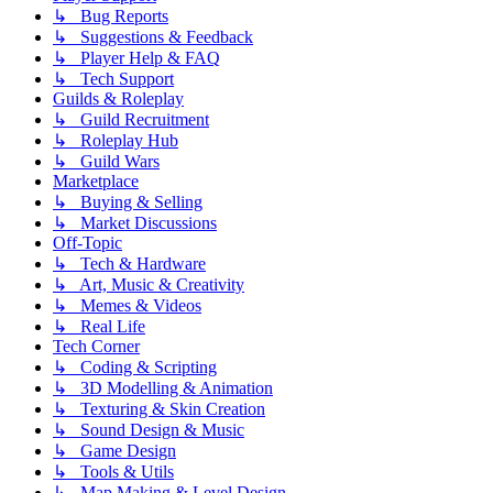
↳ Bug Reports
↳ Suggestions & Feedback
↳ Player Help & FAQ
↳ Tech Support
Guilds & Roleplay
↳ Guild Recruitment
↳ Roleplay Hub
↳ Guild Wars
Marketplace
↳ Buying & Selling
↳ Market Discussions
Off-Topic
↳ Tech & Hardware
↳ Art, Music & Creativity
↳ Memes & Videos
↳ Real Life
Tech Corner
↳ Coding & Scripting
↳ 3D Modelling & Animation
↳ Texturing & Skin Creation
↳ Sound Design & Music
↳ Game Design
↳ Tools & Utils
↳ Map Making & Level Design