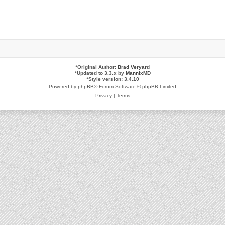
*
Original Author:
Brad Veryard
*
Updated to 3.3.x by
MannixMD
*
Style version: 3.4.10
Powered by
phpBB
® Forum Software © phpBB Limited
Privacy
|
Terms