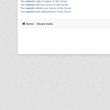
You
cannot
reply to topics in this forum
You
cannot
edit your posts in this forum
You
cannot
delete your posts in this forum
You
cannot
post attachments in this forum
Home
Board index