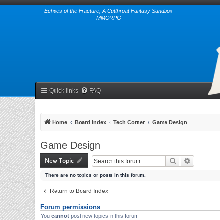
Echoes of the Fracture; A Cutthroat Fantasy Sandbox
MMORPG
Quick links
FAQ
Home
Board index
Tech Corner
Game Design
Game Design
New Topic
Search
Advanced 
There are no topics or posts in this forum.
Return to Board Index
Forum permissions
You
cannot
post new topics in this forum