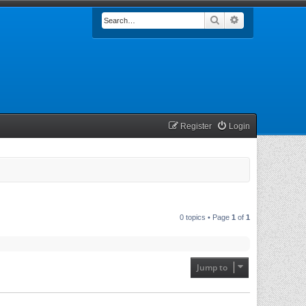
Search
Advanced searc
Register
Login
0 topics • Page
1
of
1
Jump to