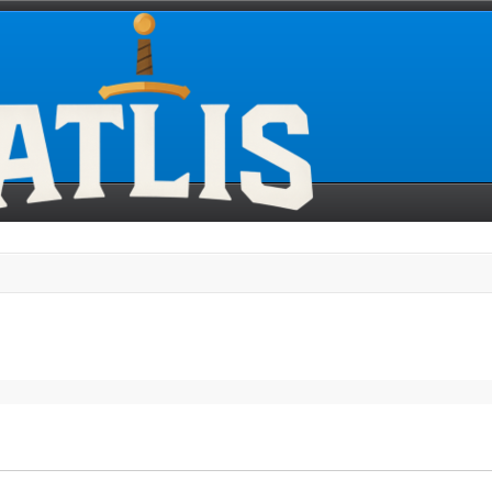
search