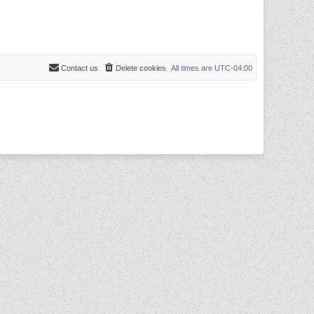
Contact us
Delete cookies
All times are
UTC-04:00