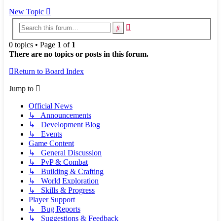
New Topic
Advanced
Search
search
0 topics • Page
1
of
1
There are no topics or posts in this forum.
Return to Board Index
Jump to
Official News
↳ Announcements
↳ Development Blog
↳ Events
Game Content
↳ General Discussion
↳ PvP & Combat
↳ Building & Crafting
↳ World Exploration
↳ Skills & Progress
Player Support
↳ Bug Reports
↳ Suggestions & Feedback