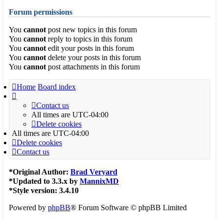
Forum permissions
You
cannot
post new topics in this forum
You
cannot
reply to topics in this forum
You
cannot
edit your posts in this forum
You
cannot
delete your posts in this forum
You
cannot
post attachments in this forum
Home
Board index
Contact us
All times are
UTC-04:00
Delete cookies
All times are
UTC-04:00
Delete cookies
Contact us
*
Original Author:
Brad Veryard
*
Updated to 3.3.x by
MannixMD
*
Style version: 3.4.10
Powered by
phpBB
® Forum Software © phpBB Limited