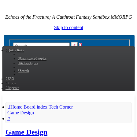
Echoes of the Fracture; A Cutthroat Fantasy Sandbox MMORPG
Skip to content
Advanced
Search
Quick links
search
Unanswered topics
Active topics
Search
FAQ
Login
Register
Home
Board index
Tech Corner
Game Design
Search
Game Design