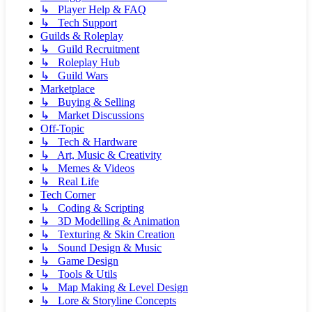
↳ Player Help & FAQ
↳ Tech Support
Guilds & Roleplay
↳ Guild Recruitment
↳ Roleplay Hub
↳ Guild Wars
Marketplace
↳ Buying & Selling
↳ Market Discussions
Off-Topic
↳ Tech & Hardware
↳ Art, Music & Creativity
↳ Memes & Videos
↳ Real Life
Tech Corner
↳ Coding & Scripting
↳ 3D Modelling & Animation
↳ Texturing & Skin Creation
↳ Sound Design & Music
↳ Game Design
↳ Tools & Utils
↳ Map Making & Level Design
↳ Lore & Storyline Concepts