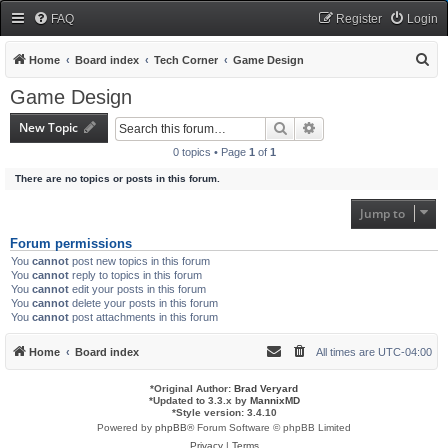
FAQ
Register
Login
S
Home
Board index
Tech Corner
Game Design
e
Game Design
a
New Topic
Search
Advanced search
r
0 topics • Page
1
of
1
c
There are no topics or posts in this forum.
h
Jump to
Forum permissions
You
cannot
post new topics in this forum
You
cannot
reply to topics in this forum
You
cannot
edit your posts in this forum
You
cannot
delete your posts in this forum
You
cannot
post attachments in this forum
Home
Board index
All times are
UTC-04:00
*
Original Author:
Brad Veryard
*
Updated to 3.3.x by
MannixMD
*
Style version: 3.4.10
Powered by
phpBB
® Forum Software © phpBB Limited
Privacy
|
Terms