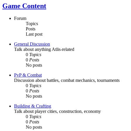
Game Content
Forum
Topics
Posts
Last post
General Discussion
Talk about anything Atlis-related
0
Topics
0
Posts
No posts
PvP & Combat
Discussion about battles, combat mechanics, tournaments
0
Topics
0
Posts
No posts
Building & Crafting
Talk about player cities, construction, economy
0
Topics
0
Posts
No posts