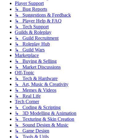
Player Support
↳ Bug Reports
↳ Suggestions & Feedback
↳ Player Help & FAQ
↳ Tech Support
Guilds & Roleplay
↳ Guild Recruitment
↳ Roleplay Hub
↳ Guild Wars
Marketplace
↳ Buying & Selling
↳ Market Discussions
Off-Topic
↳ Tech & Hardware
↳ Art, Music & Creativity
↳ Memes & Videos
↳ Real Life
Tech Corner
↳ Coding & Scripting
↳ 3D Modelling & Animation
↳ Texturing & Skin Creation
↳ Sound Design & Music
↳ Game Design
↳ Tools & Utils