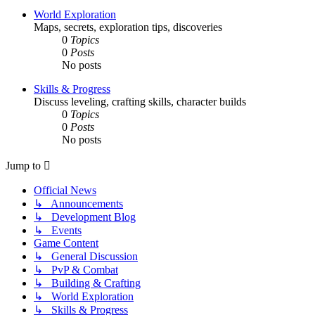
World Exploration
Maps, secrets, exploration tips, discoveries
0
Topics
0
Posts
No posts
Skills & Progress
Discuss leveling, crafting skills, character builds
0
Topics
0
Posts
No posts
Jump to
Official News
↳ Announcements
↳ Development Blog
↳ Events
Game Content
↳ General Discussion
↳ PvP & Combat
↳ Building & Crafting
↳ World Exploration
↳ Skills & Progress