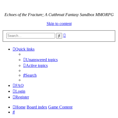
Echoes of the Fracture; A Cutthroat Fantasy Sandbox MMORPG
Skip to content
Advanced
Search
search
Quick links
Unanswered topics
Active topics
Search
FAQ
Login
Register
Home
Board index
Game Content
Search