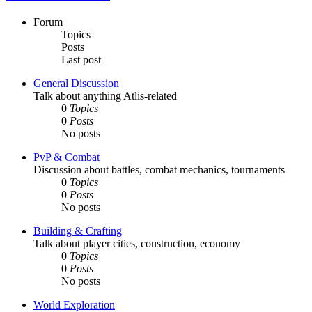
Forum
Topics
Posts
Last post
General Discussion
Talk about anything Atlis-related
0
Topics
0
Posts
No posts
PvP & Combat
Discussion about battles, combat mechanics, tournaments
0
Topics
0
Posts
No posts
Building & Crafting
Talk about player cities, construction, economy
0
Topics
0
Posts
No posts
World Exploration