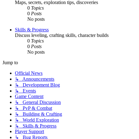
Maps, secrets, exploration tips, discoveries
0
Topics
0
Posts
No posts
Skills & Progress
Discuss leveling, crafting skills, character builds
0
Topics
0
Posts
No posts
Jump to
Official News
↳ Announcements
↳ Development Blog
↳ Events
Game Content
↳ General Discussion
↳ PvP & Combat
↳ Building & Crafting
↳ World Exploration
↳ Skills & Progress
Player Support
↳ Bug Reports