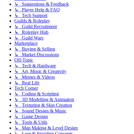
↳ Suggestions & Feedback
↳ Player Help & FAQ
↳ Tech Support
Guilds & Roleplay
↳ Guild Recruitment
↳ Roleplay Hub
↳ Guild Wars
Marketplace
↳ Buying & Selling
↳ Market Discussions
Off-Topic
↳ Tech & Hardware
↳ Art, Music & Creativity
↳ Memes & Videos
↳ Real Life
Tech Corner
↳ Coding & Scripting
↳ 3D Modelling & Animation
↳ Texturing & Skin Creation
↳ Sound Design & Music
↳ Game Design
↳ Tools & Utils
↳ Map Making & Level Design
↳ Lore & Storyline Concepts