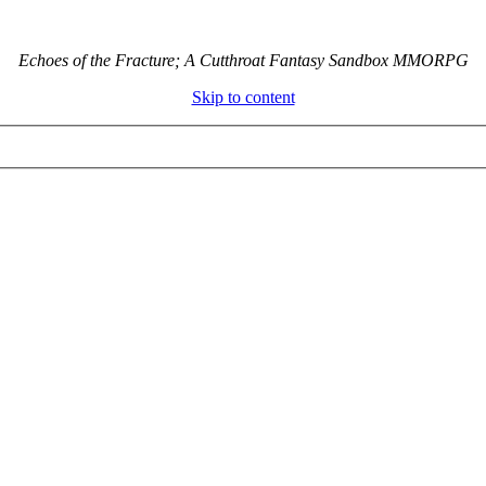
Echoes of the Fracture; A Cutthroat Fantasy Sandbox MMORPG
Skip to content