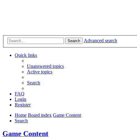
Advanced search
Search
Quick links
Unanswered topics
Active topics
Search
FAQ
Login
Register
Home
Board index
Game Content
Search
Game Content