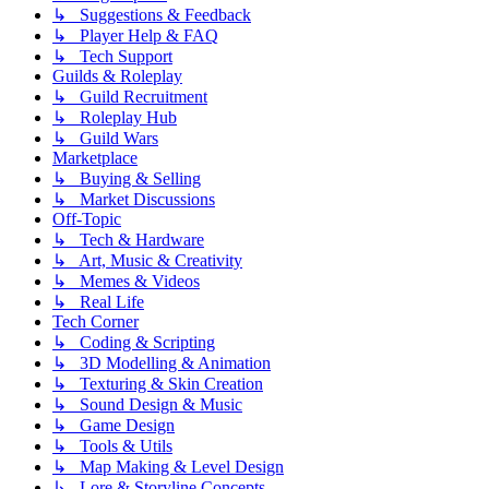
↳ Suggestions & Feedback
↳ Player Help & FAQ
↳ Tech Support
Guilds & Roleplay
↳ Guild Recruitment
↳ Roleplay Hub
↳ Guild Wars
Marketplace
↳ Buying & Selling
↳ Market Discussions
Off-Topic
↳ Tech & Hardware
↳ Art, Music & Creativity
↳ Memes & Videos
↳ Real Life
Tech Corner
↳ Coding & Scripting
↳ 3D Modelling & Animation
↳ Texturing & Skin Creation
↳ Sound Design & Music
↳ Game Design
↳ Tools & Utils
↳ Map Making & Level Design
↳ Lore & Storyline Concepts