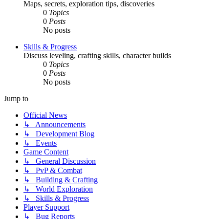
Maps, secrets, exploration tips, discoveries
0
Topics
0
Posts
No posts
Skills & Progress
Discuss leveling, crafting skills, character builds
0
Topics
0
Posts
No posts
Jump to
Official News
↳ Announcements
↳ Development Blog
↳ Events
Game Content
↳ General Discussion
↳ PvP & Combat
↳ Building & Crafting
↳ World Exploration
↳ Skills & Progress
Player Support
↳ Bug Reports