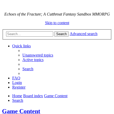
Echoes of the Fracture; A Cutthroat Fantasy Sandbox MMORPG
Skip to content
Advanced search
Search
Quick links
Unanswered topics
Active topics
Search
FAQ
Login
Register
Home
Board index
Game Content
Search
Game Content