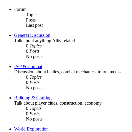
Forum
Topics
Posts
Last post
General Discussion
Talk about anything Atlis-related
0
Topics
0
Posts
No posts
PvP & Combat
Discussion about battles, combat mechanics, tournaments
0
Topics
0
Posts
No posts
Building & Crafting
Talk about player cities, construction, economy
0
Topics
0
Posts
No posts
World Exploration