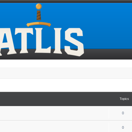
Topics
0
0