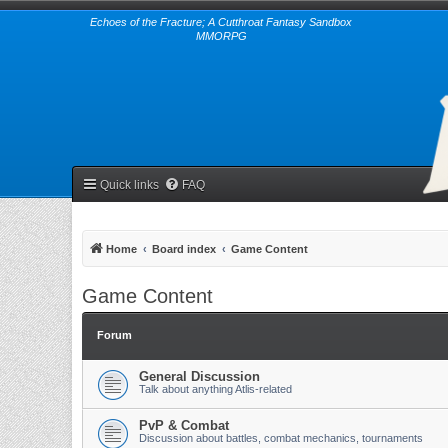
Echoes of the Fracture; A Cutthroat Fantasy Sandbox
MMORPG
Quick links
FAQ
Home
Board index
Game Content
Game Content
Forum
General Discussion
Talk about anything Atlis-related
PvP & Combat
Discussion about battles, combat mechanics, tournaments