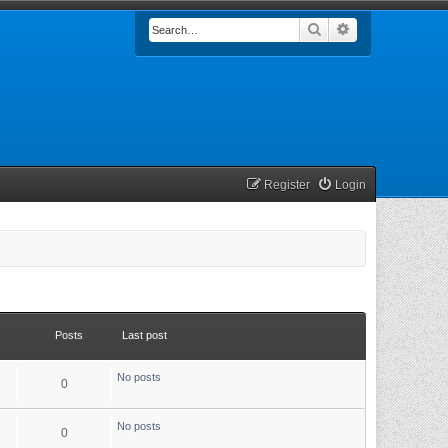
Search
Advanced searc
Register
Login
Posts
Last post
No posts
0
No posts
0