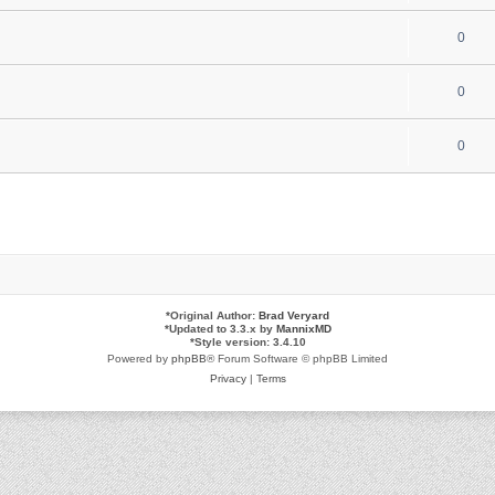
0
0
0
*
Original Author:
Brad Veryard
*
Updated to 3.3.x by
MannixMD
*
Style version: 3.4.10
Powered by
phpBB
® Forum Software © phpBB Limited
Privacy
|
Terms