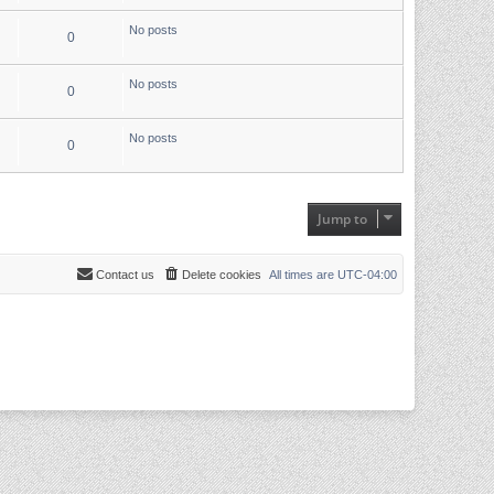
No posts
0
No posts
0
No posts
0
Jump to
Contact us
Delete cookies
All times are
UTC-04:00