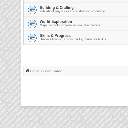
Building & Crafting
Talk about player cities, construction, economy
World Exploration
Maps, secrets, exploration tips, discoveries
Skills & Progress
Discuss leveling, crafting skills, character builds
Home
Board index