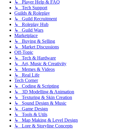
↳ Player Help & FAQ
↳ Tech Support
Guilds & Roleplay
↳ Guild Recruitment
↳ Roleplay Hub
↳ Guild Wars
Marketplace
↳ Buying & Selling
↳ Market Discussions
Off-Topic
↳ Tech & Hardware
↳ Art, Music & Creativity
↳ Memes & Videos
↳ Real Life
Tech Corner
↳ Coding & Scripting
↳ 3D Modelling & Animation
↳ Texturing & Skin Creation
↳ Sound Design & Music
↳ Game Design
↳ Tools & Utils
↳ Map Making & Level Design
↳ Lore & Storyline Concepts