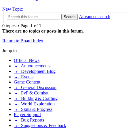
New Topic
Advanced search
Search
0 topics • Page
1
of
1
There are no topics or posts in this forum.
Return to Board Index
Jump to
Official News
↳ Announcements
↳ Development Blog
↳ Events
Game Content
↳ General Discussion
↳ PvP & Combat
↳ Building & Crafting
↳ World Exploration
↳ Skills & Progress
Player Support
↳ Bug Reports
↳ Suggestions & Feedback