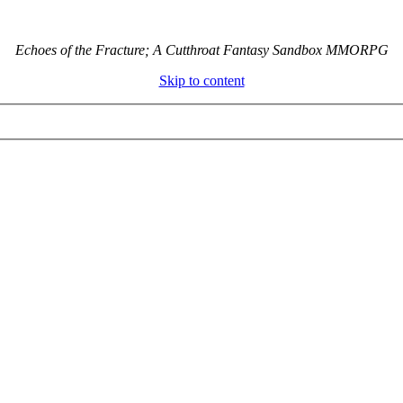
Echoes of the Fracture; A Cutthroat Fantasy Sandbox MMORPG
Skip to content