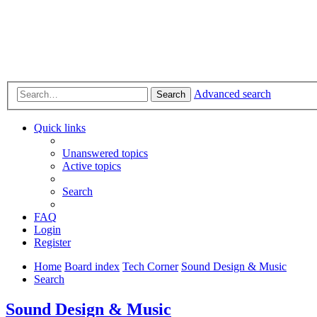
Advanced search
Search
Quick links
Unanswered topics
Active topics
Search
FAQ
Login
Register
Home
Board index
Tech Corner
Sound Design & Music
Search
Sound Design & Music