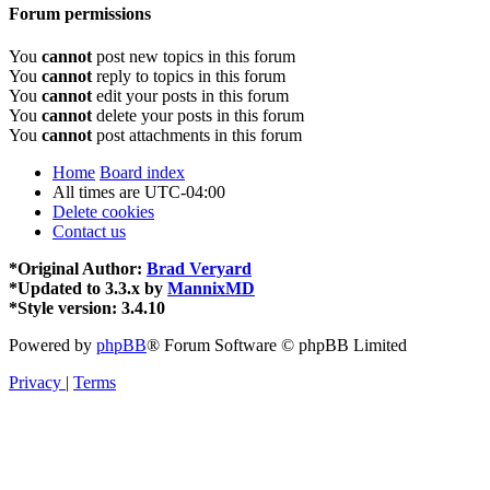
Forum permissions
You
cannot
post new topics in this forum
You
cannot
reply to topics in this forum
You
cannot
edit your posts in this forum
You
cannot
delete your posts in this forum
You
cannot
post attachments in this forum
Home
Board index
All times are
UTC-04:00
Delete cookies
Contact us
*
Original Author:
Brad Veryard
*
Updated to 3.3.x by
MannixMD
*
Style version: 3.4.10
Powered by
phpBB
® Forum Software © phpBB Limited
Privacy
|
Terms