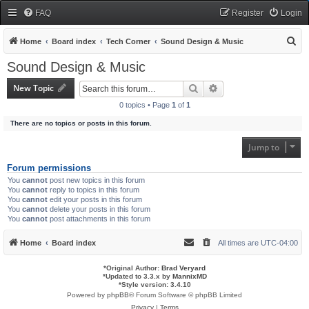
FAQ
Register
Login
S
Home
Board index
Tech Corner
Sound Design & Music
e
Sound Design & Music
a
New Topic
Search
Advanced search
r
0 topics • Page
1
of
1
c
There are no topics or posts in this forum.
h
Jump to
Forum permissions
You
cannot
post new topics in this forum
You
cannot
reply to topics in this forum
You
cannot
edit your posts in this forum
You
cannot
delete your posts in this forum
You
cannot
post attachments in this forum
Home
Board index
All times are
UTC-04:00
*
Original Author:
Brad Veryard
*
Updated to 3.3.x by
MannixMD
*
Style version: 3.4.10
Powered by
phpBB
® Forum Software © phpBB Limited
Privacy
|
Terms