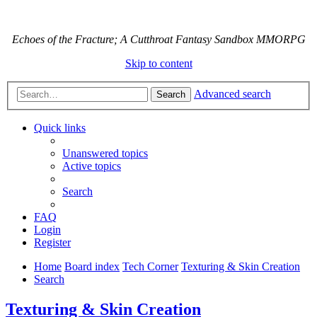
Echoes of the Fracture; A Cutthroat Fantasy Sandbox MMORPG
Skip to content
Advanced search
Search
Quick links
Unanswered topics
Active topics
Search
FAQ
Login
Register
Home
Board index
Tech Corner
Texturing & Skin Creation
Search
Texturing & Skin Creation