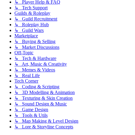
↳ Player Help & FAQ
↳ Tech Support
Guilds & Roleplay
↳ Guild Recruitment
↳ Roleplay Hub
↳ Guild Wars
Marketplace
↳ Buying & Selling
↳ Market Discussions
Off-Topic
↳ Tech & Hardware
↳ Art, Music & Creativity
↳ Memes & Videos
↳ Real Life
Tech Corner
↳ Coding & Scripting
↳ 3D Modelling & Animation
↳ Texturing & Skin Creation
↳ Sound Design & Music
↳ Game Design
↳ Tools & Utils
↳ Map Making & Level Design
↳ Lore & Storyline Concepts