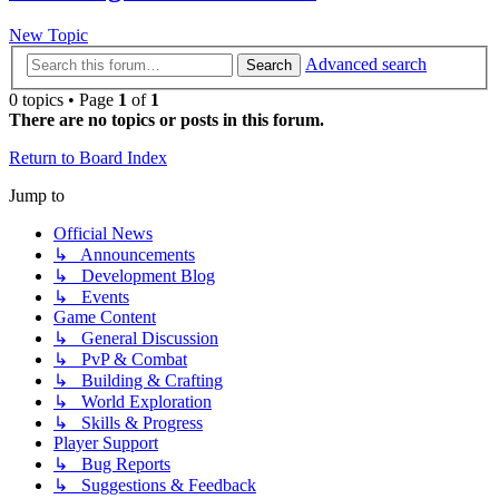
New Topic
Advanced search
Search
0 topics • Page
1
of
1
There are no topics or posts in this forum.
Return to Board Index
Jump to
Official News
↳ Announcements
↳ Development Blog
↳ Events
Game Content
↳ General Discussion
↳ PvP & Combat
↳ Building & Crafting
↳ World Exploration
↳ Skills & Progress
Player Support
↳ Bug Reports
↳ Suggestions & Feedback