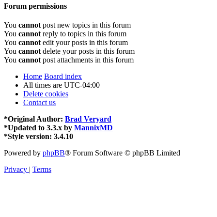
Forum permissions
You
cannot
post new topics in this forum
You
cannot
reply to topics in this forum
You
cannot
edit your posts in this forum
You
cannot
delete your posts in this forum
You
cannot
post attachments in this forum
Home
Board index
All times are
UTC-04:00
Delete cookies
Contact us
*
Original Author:
Brad Veryard
*
Updated to 3.3.x by
MannixMD
*
Style version: 3.4.10
Powered by
phpBB
® Forum Software © phpBB Limited
Privacy
|
Terms