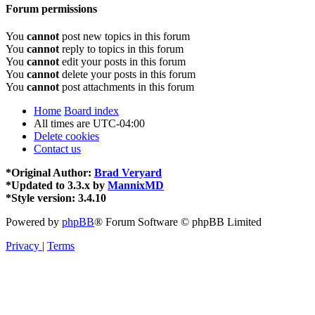
Forum permissions
You
cannot
post new topics in this forum
You
cannot
reply to topics in this forum
You
cannot
edit your posts in this forum
You
cannot
delete your posts in this forum
You
cannot
post attachments in this forum
Home
Board index
All times are
UTC-04:00
Delete cookies
Contact us
*
Original Author:
Brad Veryard
*
Updated to 3.3.x by
MannixMD
*
Style version: 3.4.10
Powered by
phpBB
® Forum Software © phpBB Limited
Privacy
|
Terms