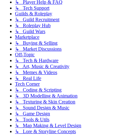
↳ Player Help & FAQ
↳ Tech Support
Guilds & Roleplay
↳ Guild Recruitment
↳ Roleplay Hub
↳ Guild Wars
Marketplace
↳ Buying & Selling
↳ Market Discussions
Off-Topic
↳ Tech & Hardware
↳ Art, Music & Creativity
↳ Memes & Videos
↳ Real Life
Tech Corner
↳ Coding & Scripting
↳ 3D Modelling & Animation
↳ Texturing & Skin Creation
↳ Sound Design & Music
↳ Game Design
↳ Tools & Utils
↳ Map Making & Level Design
↳ Lore & Storyline Concepts