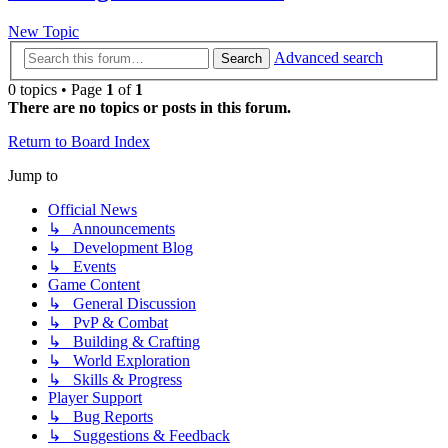
New Topic
Advanced search
Search
0 topics • Page
1
of
1
There are no topics or posts in this forum.
Return to Board Index
Jump to
Official News
↳ Announcements
↳ Development Blog
↳ Events
Game Content
↳ General Discussion
↳ PvP & Combat
↳ Building & Crafting
↳ World Exploration
↳ Skills & Progress
Player Support
↳ Bug Reports
↳ Suggestions & Feedback