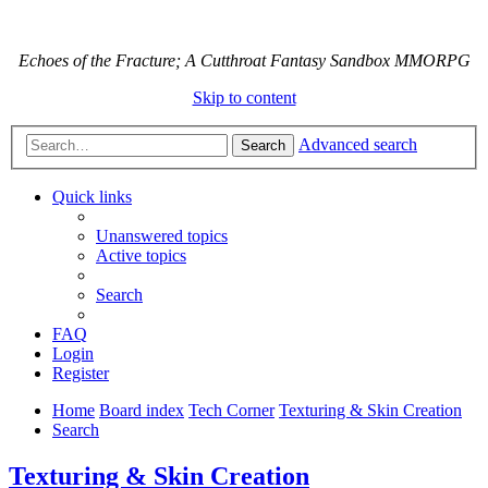
Echoes of the Fracture; A Cutthroat Fantasy Sandbox MMORPG
Skip to content
Advanced search
Search
Quick links
Unanswered topics
Active topics
Search
FAQ
Login
Register
Home
Board index
Tech Corner
Texturing & Skin Creation
Search
Texturing & Skin Creation