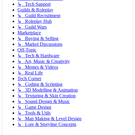
↳ Tech Support
Guilds & Roleplay
↳ Guild Recruitment
↳ Roleplay Hub
↳ Guild Wars
Marketplace
↳ Buying & Selling
↳ Market Discussions
Off-Topic
↳ Tech & Hardware
↳ Art, Music & Creativity
↳ Memes & Videos
↳ Real Life
Tech Corner
↳ Coding & Scripting
↳ 3D Modelling & Animation
↳ Texturing & Skin Creation
↳ Sound Design & Music
↳ Game Design
↳ Tools & Utils
↳ Map Making & Level Design
↳ Lore & Storyline Concepts