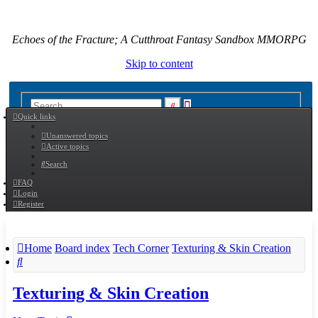
Echoes of the Fracture; A Cutthroat Fantasy Sandbox MMORPG
Skip to content
Advanced
Search
Quick links
search
Unanswered topics
Active topics
Search
FAQ
Login
Register
Home
Board index
Tech Corner
Texturing & Skin Creation
Search
Texturing & Skin Creation