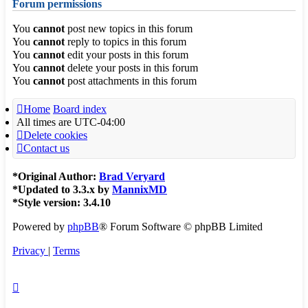
Forum permissions
You
cannot
post new topics in this forum
You
cannot
reply to topics in this forum
You
cannot
edit your posts in this forum
You
cannot
delete your posts in this forum
You
cannot
post attachments in this forum
Home
Board index
All times are
UTC-04:00
Delete cookies
Contact us
*
Original Author:
Brad Veryard
*
Updated to 3.3.x by
MannixMD
*
Style version: 3.4.10
Powered by
phpBB
® Forum Software © phpBB Limited
Privacy
|
Terms