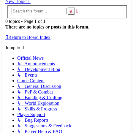
New Topic
Advanced
Search
search
0 topics • Page
1
of
1
There are no topics or posts in this forum.
Return to Board Index
Jump to
Official News
↳ Announcements
↳ Development Blog
↳ Events
Game Content
↳ General Discussion
↳ PvP & Combat
↳ Building & Crafting
↳ World Exploration
↳ Skills & Progress
Player Support
↳ Bug Reports
↳ Suggestions & Feedback
↳ Player Help & FAQ