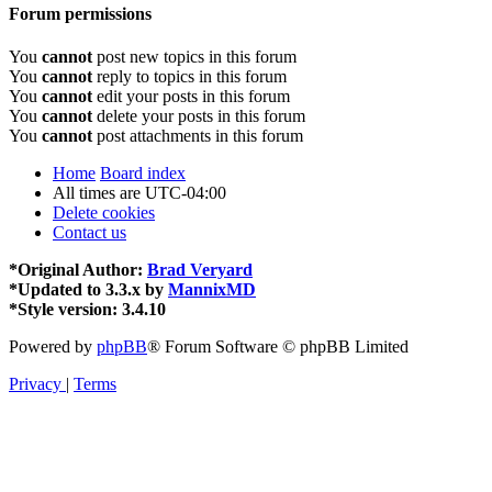
Forum permissions
You
cannot
post new topics in this forum
You
cannot
reply to topics in this forum
You
cannot
edit your posts in this forum
You
cannot
delete your posts in this forum
You
cannot
post attachments in this forum
Home
Board index
All times are
UTC-04:00
Delete cookies
Contact us
*
Original Author:
Brad Veryard
*
Updated to 3.3.x by
MannixMD
*
Style version: 3.4.10
Powered by
phpBB
® Forum Software © phpBB Limited
Privacy
|
Terms