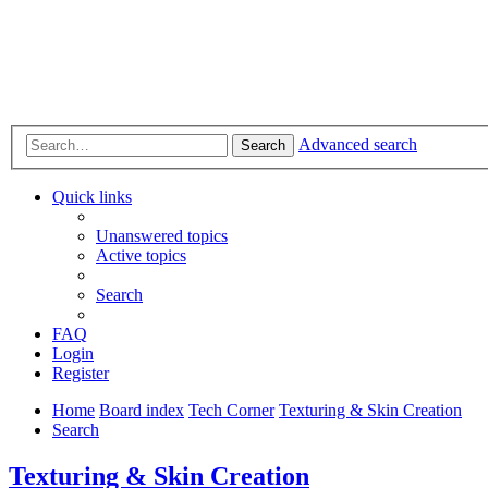
Advanced search
Search
Quick links
Unanswered topics
Active topics
Search
FAQ
Login
Register
Home
Board index
Tech Corner
Texturing & Skin Creation
Search
Texturing & Skin Creation