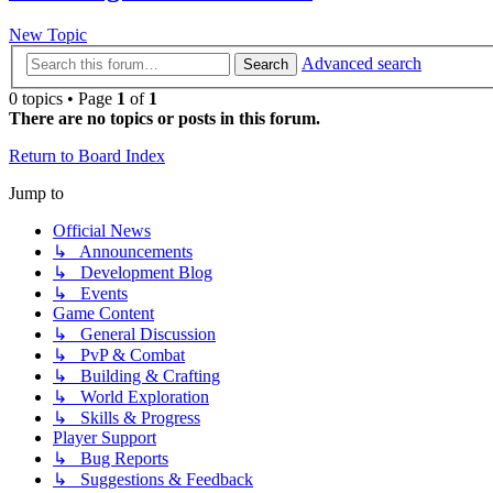
New Topic
Advanced search
Search
0 topics • Page
1
of
1
There are no topics or posts in this forum.
Return to Board Index
Jump to
Official News
↳ Announcements
↳ Development Blog
↳ Events
Game Content
↳ General Discussion
↳ PvP & Combat
↳ Building & Crafting
↳ World Exploration
↳ Skills & Progress
Player Support
↳ Bug Reports
↳ Suggestions & Feedback