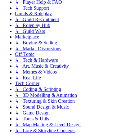
↳ Player Help & FAQ
↳ Tech Support
Guilds & Roleplay
↳ Guild Recruitment
↳ Roleplay Hub
↳ Guild Wars
Marketplace
↳ Buying & Selling
↳ Market Discussions
Off-Topic
↳ Tech & Hardware
↳ Art, Music & Creativity
↳ Memes & Videos
↳ Real Life
Tech Corner
↳ Coding & Scripting
↳ 3D Modelling & Animation
↳ Texturing & Skin Creation
↳ Sound Design & Music
↳ Game Design
↳ Tools & Utils
↳ Map Making & Level Design
↳ Lore & Storyline Concepts