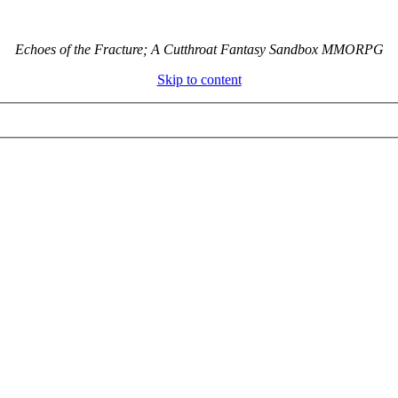
Echoes of the Fracture; A Cutthroat Fantasy Sandbox MMORPG
Skip to content