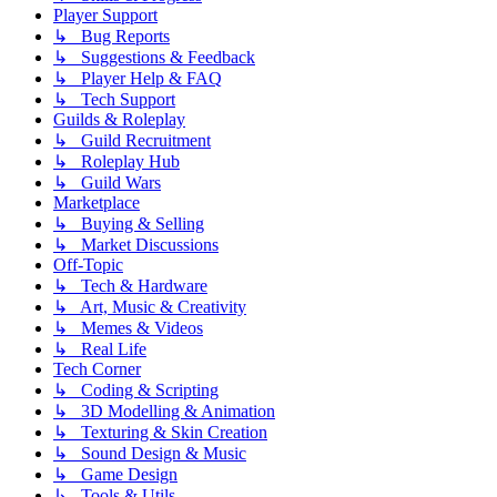
Player Support
↳ Bug Reports
↳ Suggestions & Feedback
↳ Player Help & FAQ
↳ Tech Support
Guilds & Roleplay
↳ Guild Recruitment
↳ Roleplay Hub
↳ Guild Wars
Marketplace
↳ Buying & Selling
↳ Market Discussions
Off-Topic
↳ Tech & Hardware
↳ Art, Music & Creativity
↳ Memes & Videos
↳ Real Life
Tech Corner
↳ Coding & Scripting
↳ 3D Modelling & Animation
↳ Texturing & Skin Creation
↳ Sound Design & Music
↳ Game Design
↳ Tools & Utils