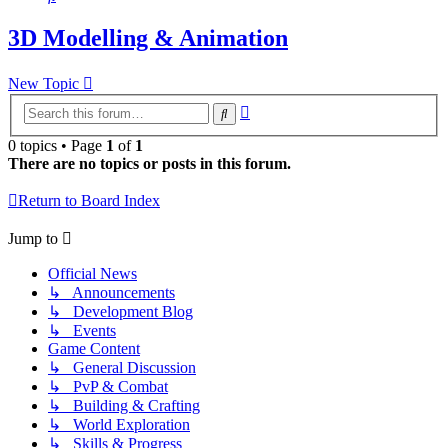
3D Modelling & Animation
New Topic
Advanced
Search
search
0 topics • Page
1
of
1
There are no topics or posts in this forum.
Return to Board Index
Jump to
Official News
↳ Announcements
↳ Development Blog
↳ Events
Game Content
↳ General Discussion
↳ PvP & Combat
↳ Building & Crafting
↳ World Exploration
↳ Skills & Progress