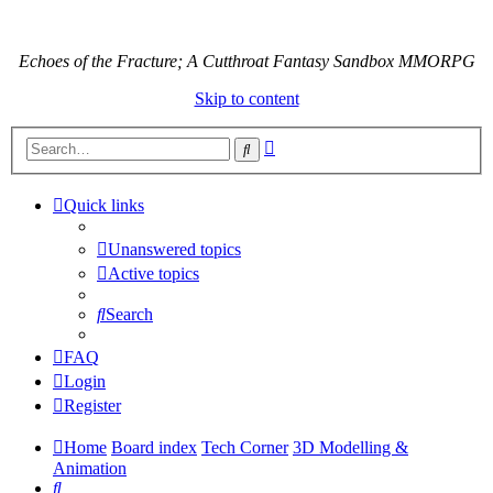
Echoes of the Fracture; A Cutthroat Fantasy Sandbox MMORPG
Skip to content
Advanced
Search
search
Quick links
Unanswered topics
Active topics
Search
FAQ
Login
Register
Home
Board index
Tech Corner
3D Modelling &
Animation
Search