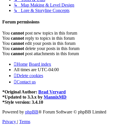
↳ Map Making & Level Design
↳ Lore & Storyline Concepts
Forum permissions
You
cannot
post new topics in this forum
You
cannot
reply to topics in this forum
You
cannot
edit your posts in this forum
You
cannot
delete your posts in this forum
You
cannot
post attachments in this forum
Home
Board index
All times are
UTC-04:00
Delete cookies
Contact us
*
Original Author:
Brad Veryard
*
Updated to 3.3.x by
MannixMD
*
Style version: 3.4.10
Powered by
phpBB
® Forum Software © phpBB Limited
Privacy
|
Terms