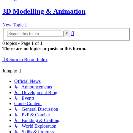
3D Modelling & Animation
New Topic
Advanced
Search
search
0 topics • Page
1
of
1
There are no topics or posts in this forum.
Return to Board Index
Jump to
Official News
↳ Announcements
↳ Development Blog
↳ Events
Game Content
↳ General Discussion
↳ PvP & Combat
↳ Building & Crafting
↳ World Exploration
↳ Skills & Progress