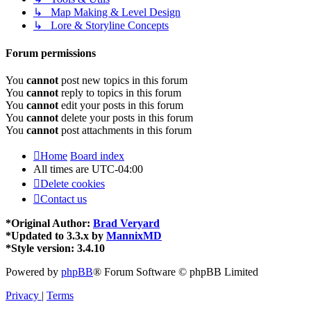
↳ Map Making & Level Design
↳ Lore & Storyline Concepts
Forum permissions
You
cannot
post new topics in this forum
You
cannot
reply to topics in this forum
You
cannot
edit your posts in this forum
You
cannot
delete your posts in this forum
You
cannot
post attachments in this forum
Home
Board index
All times are
UTC-04:00
Delete cookies
Contact us
*
Original Author:
Brad Veryard
*
Updated to 3.3.x by
MannixMD
*
Style version: 3.4.10
Powered by
phpBB
® Forum Software © phpBB Limited
Privacy
|
Terms