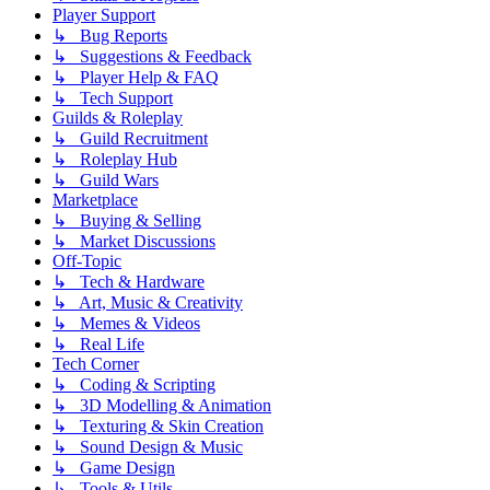
Player Support
↳ Bug Reports
↳ Suggestions & Feedback
↳ Player Help & FAQ
↳ Tech Support
Guilds & Roleplay
↳ Guild Recruitment
↳ Roleplay Hub
↳ Guild Wars
Marketplace
↳ Buying & Selling
↳ Market Discussions
Off-Topic
↳ Tech & Hardware
↳ Art, Music & Creativity
↳ Memes & Videos
↳ Real Life
Tech Corner
↳ Coding & Scripting
↳ 3D Modelling & Animation
↳ Texturing & Skin Creation
↳ Sound Design & Music
↳ Game Design
↳ Tools & Utils