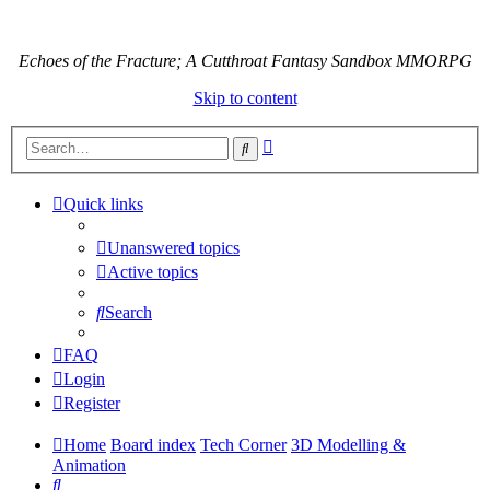
Echoes of the Fracture; A Cutthroat Fantasy Sandbox MMORPG
Skip to content
Advanced
Search
search
Quick links
Unanswered topics
Active topics
Search
FAQ
Login
Register
Home
Board index
Tech Corner
3D Modelling &
Animation
Search