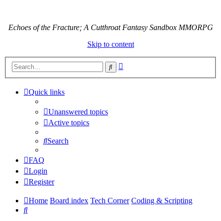
Echoes of the Fracture; A Cutthroat Fantasy Sandbox MMORPG
Skip to content
Advanced
Search
search
Quick links
Unanswered topics
Active topics
Search
FAQ
Login
Register
Home
Board index
Tech Corner
Coding & Scripting
Search