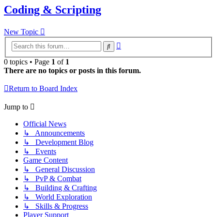
Coding & Scripting
New Topic
Advanced
Search
search
0 topics • Page
1
of
1
There are no topics or posts in this forum.
Return to Board Index
Jump to
Official News
↳ Announcements
↳ Development Blog
↳ Events
Game Content
↳ General Discussion
↳ PvP & Combat
↳ Building & Crafting
↳ World Exploration
↳ Skills & Progress
Player Support