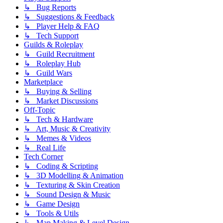
↳ Bug Reports
↳ Suggestions & Feedback
↳ Player Help & FAQ
↳ Tech Support
Guilds & Roleplay
↳ Guild Recruitment
↳ Roleplay Hub
↳ Guild Wars
Marketplace
↳ Buying & Selling
↳ Market Discussions
Off-Topic
↳ Tech & Hardware
↳ Art, Music & Creativity
↳ Memes & Videos
↳ Real Life
Tech Corner
↳ Coding & Scripting
↳ 3D Modelling & Animation
↳ Texturing & Skin Creation
↳ Sound Design & Music
↳ Game Design
↳ Tools & Utils
↳ Map Making & Level Design