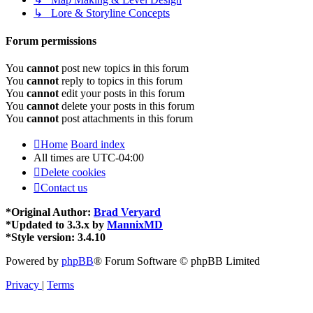
↳ Lore & Storyline Concepts
Forum permissions
You
cannot
post new topics in this forum
You
cannot
reply to topics in this forum
You
cannot
edit your posts in this forum
You
cannot
delete your posts in this forum
You
cannot
post attachments in this forum
Home
Board index
All times are
UTC-04:00
Delete cookies
Contact us
*
Original Author:
Brad Veryard
*
Updated to 3.3.x by
MannixMD
*
Style version: 3.4.10
Powered by
phpBB
® Forum Software © phpBB Limited
Privacy
|
Terms