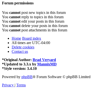
Forum permissions
You
cannot
post new topics in this forum
You
cannot
reply to topics in this forum
You
cannot
edit your posts in this forum
You
cannot
delete your posts in this forum
You
cannot
post attachments in this forum
Home
Board index
All times are
UTC-04:00
Delete cookies
Contact us
*
Original Author:
Brad Veryard
*
Updated to 3.3.x by
MannixMD
*
Style version: 3.4.10
Powered by
phpBB
® Forum Software © phpBB Limited
Privacy
|
Terms