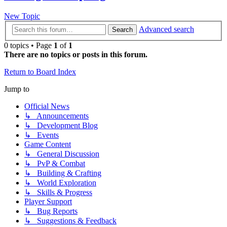
New Topic
Advanced search
Search
0 topics • Page
1
of
1
There are no topics or posts in this forum.
Return to Board Index
Jump to
Official News
↳ Announcements
↳ Development Blog
↳ Events
Game Content
↳ General Discussion
↳ PvP & Combat
↳ Building & Crafting
↳ World Exploration
↳ Skills & Progress
Player Support
↳ Bug Reports
↳ Suggestions & Feedback