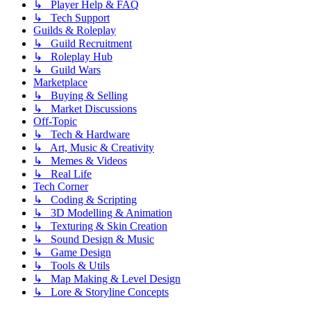
↳ Player Help & FAQ
↳ Tech Support
Guilds & Roleplay
↳ Guild Recruitment
↳ Roleplay Hub
↳ Guild Wars
Marketplace
↳ Buying & Selling
↳ Market Discussions
Off-Topic
↳ Tech & Hardware
↳ Art, Music & Creativity
↳ Memes & Videos
↳ Real Life
Tech Corner
↳ Coding & Scripting
↳ 3D Modelling & Animation
↳ Texturing & Skin Creation
↳ Sound Design & Music
↳ Game Design
↳ Tools & Utils
↳ Map Making & Level Design
↳ Lore & Storyline Concepts