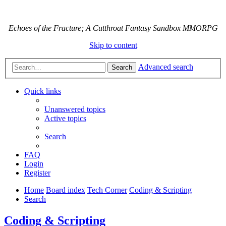
Echoes of the Fracture; A Cutthroat Fantasy Sandbox MMORPG
Skip to content
Advanced search
Search
Quick links
Unanswered topics
Active topics
Search
FAQ
Login
Register
Home
Board index
Tech Corner
Coding & Scripting
Search
Coding & Scripting