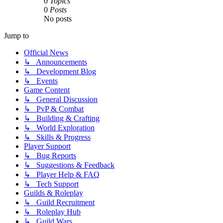
0
Topics
0
Posts
No posts
Jump to
Official News
↳ Announcements
↳ Development Blog
↳ Events
Game Content
↳ General Discussion
↳ PvP & Combat
↳ Building & Crafting
↳ World Exploration
↳ Skills & Progress
Player Support
↳ Bug Reports
↳ Suggestions & Feedback
↳ Player Help & FAQ
↳ Tech Support
Guilds & Roleplay
↳ Guild Recruitment
↳ Roleplay Hub
↳ Guild Wars