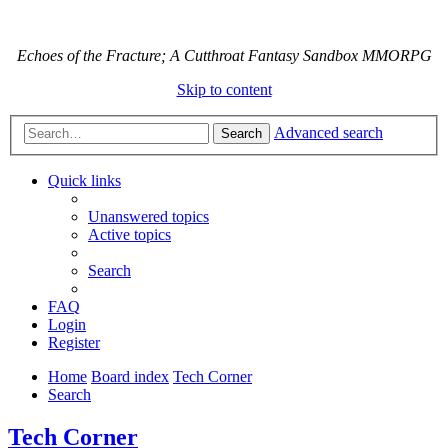
Echoes of the Fracture; A Cutthroat Fantasy Sandbox MMORPG
Skip to content
Advanced search
Search
Quick links
Unanswered topics
Active topics
Search
FAQ
Login
Register
Home
Board index
Tech Corner
Search
Tech Corner