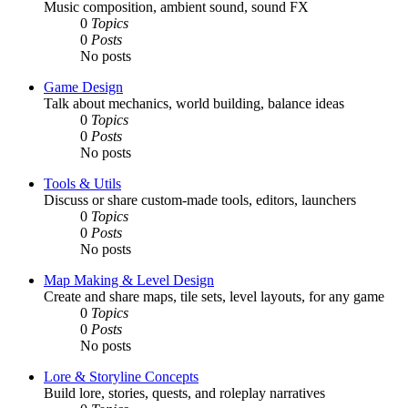
Music composition, ambient sound, sound FX
0
Topics
0
Posts
No posts
Game Design
Talk about mechanics, world building, balance ideas
0
Topics
0
Posts
No posts
Tools & Utils
Discuss or share custom-made tools, editors, launchers
0
Topics
0
Posts
No posts
Map Making & Level Design
Create and share maps, tile sets, level layouts, for any game
0
Topics
0
Posts
No posts
Lore & Storyline Concepts
Build lore, stories, quests, and roleplay narratives