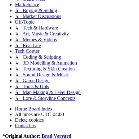
Marketplace
↳ Buying & Selling
↳ Market Discussions
Off-Topic
↳ Tech & Hardware
↳ Art, Music & Creativity
↳ Memes & Videos
↳ Real Life
Tech Corner
↳ Coding & Scripting
↳ 3D Modelling & Animation
↳ Texturing & Skin Creation
↳ Sound Design & Music
↳ Game Design
↳ Tools & Utils
↳ Map Making & Level Design
↳ Lore & Storyline Concepts
Home
Board index
All times are
UTC-04:00
Delete cookies
Contact us
*
Original Author:
Brad Veryard