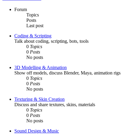
Forum
Topics
Posts
Last post
Coding & Scripting
Talk about coding, scripting, bots, tools
0
Topics
0
Posts
No posts
3D Modelling & Animation
Show off models, discuss Blender, Maya, animation rigs
0
Topics
0
Posts
No posts
Texturing & Skin Creation
Discuss and share textures, skins, materials
0
Topics
0
Posts
No posts
Sound Design & Music