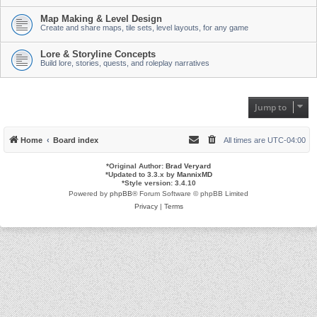
Map Making & Level Design
Create and share maps, tile sets, level layouts, for any game
Lore & Storyline Concepts
Build lore, stories, quests, and roleplay narratives
Jump to
Home
Board index
All times are
UTC-04:00
*
Original Author:
Brad Veryard
*
Updated to 3.3.x by
MannixMD
*
Style version: 3.4.10
Powered by
phpBB
® Forum Software © phpBB Limited
Privacy
|
Terms