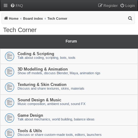
FAQ
Register
Login
S
Home
Board index
Tech Corner
e
Tech Corner
a
r
Forum
c
Coding & Scripting
h
Talk about coding, scripting, bots, tools
3D Modelling & Animation
Show off models, discuss Blender, Maya, animation rigs
Texturing & Skin Creation
Discuss and share textures, skins, materials
Sound Design & Music
Music composition, ambient sound, sound FX
Game Design
Talk about mechanics, world building, balance ideas
Tools & Utils
Discuss or share custom-made tools, editors, launchers