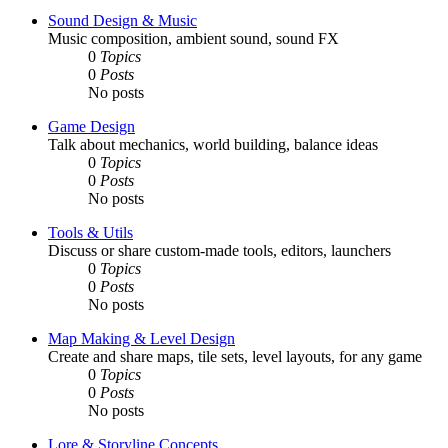
Sound Design & Music
Music composition, ambient sound, sound FX
0
Topics
0
Posts
No posts
Game Design
Talk about mechanics, world building, balance ideas
0
Topics
0
Posts
No posts
Tools & Utils
Discuss or share custom-made tools, editors, launchers
0
Topics
0
Posts
No posts
Map Making & Level Design
Create and share maps, tile sets, level layouts, for any game
0
Topics
0
Posts
No posts
Lore & Storyline Concepts