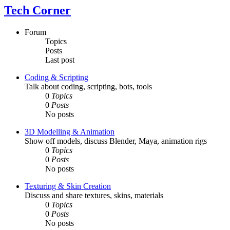
Tech Corner
Forum
Topics
Posts
Last post
Coding & Scripting
Talk about coding, scripting, bots, tools
0
Topics
0
Posts
No posts
3D Modelling & Animation
Show off models, discuss Blender, Maya, animation rigs
0
Topics
0
Posts
No posts
Texturing & Skin Creation
Discuss and share textures, skins, materials
0
Topics
0
Posts
No posts