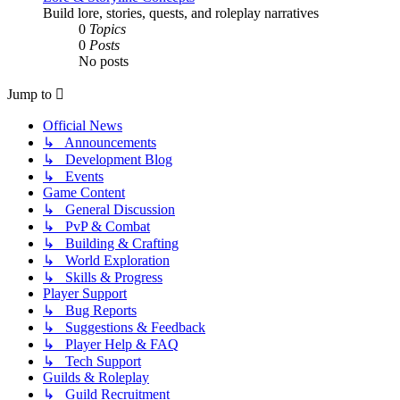
Build lore, stories, quests, and roleplay narratives
0
Topics
0
Posts
No posts
Jump to
Official News
↳ Announcements
↳ Development Blog
↳ Events
Game Content
↳ General Discussion
↳ PvP & Combat
↳ Building & Crafting
↳ World Exploration
↳ Skills & Progress
Player Support
↳ Bug Reports
↳ Suggestions & Feedback
↳ Player Help & FAQ
↳ Tech Support
Guilds & Roleplay
↳ Guild Recruitment