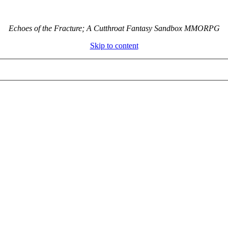
Echoes of the Fracture; A Cutthroat Fantasy Sandbox MMORPG
Skip to content