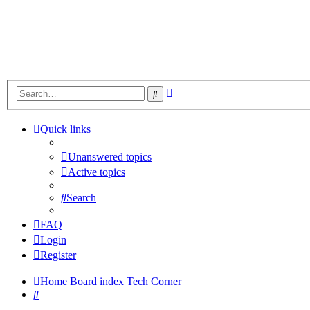
Advanced
Search
search
Quick links
Unanswered topics
Active topics
Search
FAQ
Login
Register
Home
Board index
Tech Corner
Search