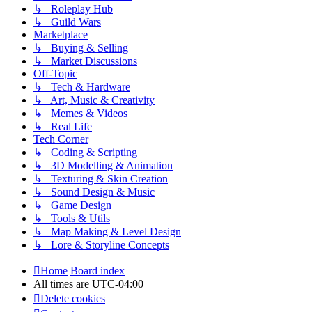
↳ Roleplay Hub
↳ Guild Wars
Marketplace
↳ Buying & Selling
↳ Market Discussions
Off-Topic
↳ Tech & Hardware
↳ Art, Music & Creativity
↳ Memes & Videos
↳ Real Life
Tech Corner
↳ Coding & Scripting
↳ 3D Modelling & Animation
↳ Texturing & Skin Creation
↳ Sound Design & Music
↳ Game Design
↳ Tools & Utils
↳ Map Making & Level Design
↳ Lore & Storyline Concepts
Home
Board index
All times are
UTC-04:00
Delete cookies