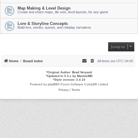
Map Making & Level Design
Create and share maps, tile sets, level layouts, for any game
Lore & Storyline Concepts
Build lore, stories, quests, and roleplay narratives
Jump to
Home
Board index
All times are
UTC-04:00
*
Original Author:
Brad Veryard
*
Updated to 3.3.x by
MannixMD
*
Style version: 3.4.10
Powered by
phpBB
® Forum Software © phpBB Limited
Privacy
|
Terms