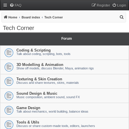
FAQ
Register
Login
S
Home
Board index
Tech Corner
e
Tech Corner
a
r
Forum
c
Coding & Scripting
h
Talk about coding, scripting, bots, tools
3D Modelling & Animation
Show off models, discuss Blender, Maya, animation rigs
Texturing & Skin Creation
Discuss and share textures, skins, materials
Sound Design & Music
Music composition, ambient sound, sound FX
Game Design
Talk about mechanics, world building, balance ideas
Tools & Utils
Discuss or share custom-made tools, editors, launchers