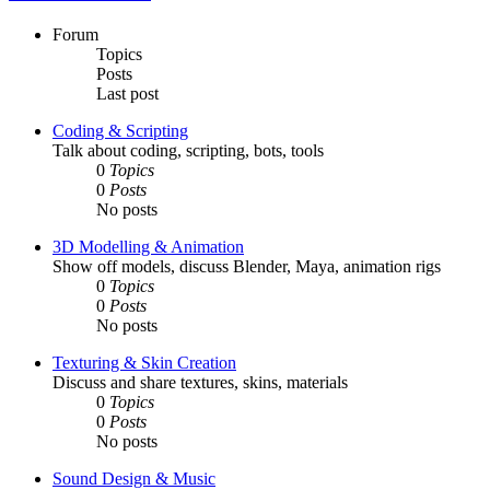
Forum
Topics
Posts
Last post
Coding & Scripting
Talk about coding, scripting, bots, tools
0
Topics
0
Posts
No posts
3D Modelling & Animation
Show off models, discuss Blender, Maya, animation rigs
0
Topics
0
Posts
No posts
Texturing & Skin Creation
Discuss and share textures, skins, materials
0
Topics
0
Posts
No posts
Sound Design & Music