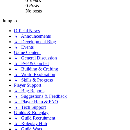
0
Topics
0
Posts
No posts
Jump to
Official News
↳ Announcements
↳ Development Blog
↳ Events
Game Content
↳ General Discussion
↳ PvP & Combat
↳ Building & Crafting
↳ World Exploration
↳ Skills & Progress
Player Support
↳ Bug Reports
↳ Suggestions & Feedback
↳ Player Help & FAQ
↳ Tech Support
Guilds & Roleplay
↳ Guild Recruitment
↳ Roleplay Hub
↳ Guild Wars