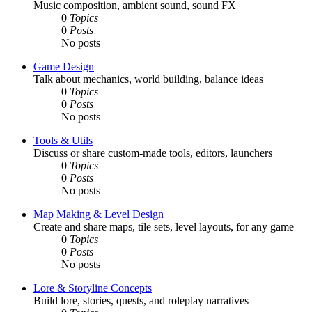
Music composition, ambient sound, sound FX
0
Topics
0
Posts
No posts
Game Design
Talk about mechanics, world building, balance ideas
0
Topics
0
Posts
No posts
Tools & Utils
Discuss or share custom-made tools, editors, launchers
0
Topics
0
Posts
No posts
Map Making & Level Design
Create and share maps, tile sets, level layouts, for any game
0
Topics
0
Posts
No posts
Lore & Storyline Concepts
Build lore, stories, quests, and roleplay narratives