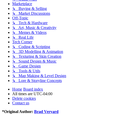
Marketplace
↳ Buying & Selling
↳ Market Discussions
Off-Topic
↳ Tech & Hardware
↳ Art, Music & Creativity
↳ Memes & Videos
↳ Real Life
Tech Corner
↳ Coding & Scripting
↳ 3D Modelling & Animation
↳ Texturing & Skin Creation
↳ Sound Design & Music
↳ Game Design
↳ Tools & Utils
↳ Map Making & Level Design
↳ Lore & Storyline Concepts
Home
Board index
All times are
UTC-04:00
Delete cookies
Contact us
*
Original Author:
Brad Veryard